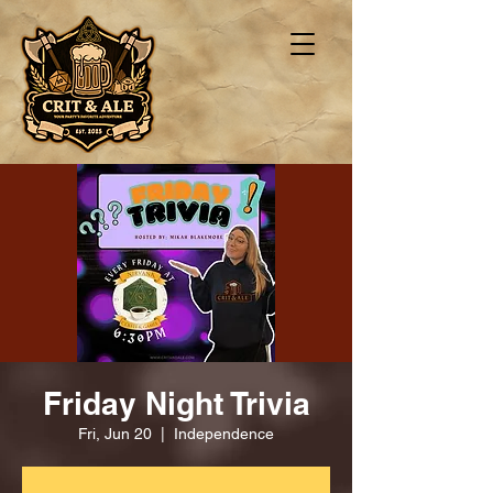
Friday Night Trivia
Fri, Jun 20
  |  
Independence