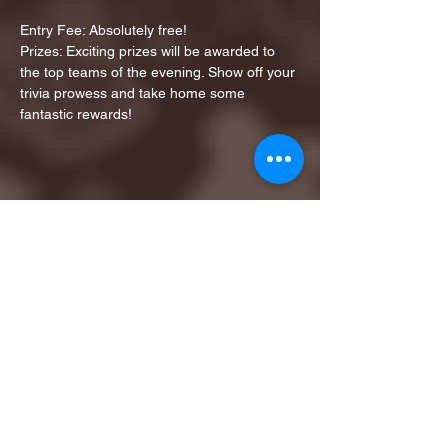
Entry Fee: Absolutely free!
Prizes: Exciting prizes will be awarded to 
the top teams of the evening. Show off your 
trivia prowess and take home some 
fantastic rewards!
Share this event
1ST FINALIST BEST
KARAOKE AND TRIVIA