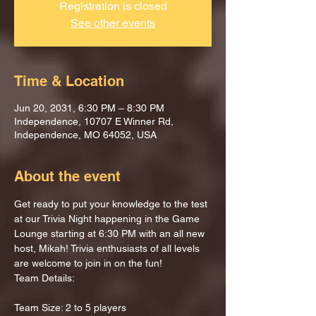
Registration is closed
See other events
Time & Location
Jun 20, 2031, 6:30 PM – 8:30 PM
Independence, 10707 E Winner Rd,
Independence, MO 64052, USA
About the event
Get ready to put your knowledge to the test 
at our Trivia Night happening in the Game 
Lounge starting at 6:30 PM with an all new 
host, Mikah! Trivia enthusiasts of all levels 
are welcome to join in on the fun!
Team Details:
Team Size: 2 to 5 players