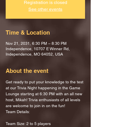
Registration is closed
See other events
Time & Location
Nov 21, 2031, 6:30 PM – 8:30 PM
Independence, 10707 E Winner Rd,
Independence, MO 64052, USA
About the event
Get ready to put your knowledge to the test 
at our Trivia Night happening in the Game 
Lounge starting at 6:30 PM with an all new 
host, Mikah! Trivia enthusiasts of all levels 
are welcome to join in on the fun!
Team Details:
Team Size: 2 to 5 players