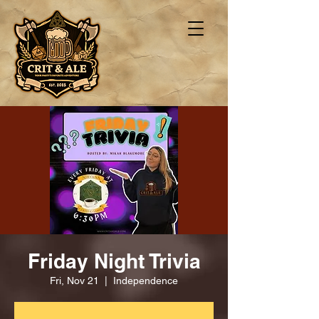
Friday Night Trivia
Fri, Nov 21
  |  
Independence