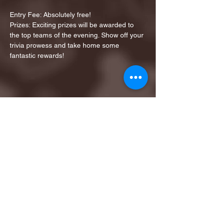
Entry Fee: Absolutely free!
Prizes: Exciting prizes will be awarded to 
the top teams of the evening. Show off your 
trivia prowess and take home some 
fantastic rewards!
Share this event
1ST FINALIST BEST
KARAOKE AND TRIVIA