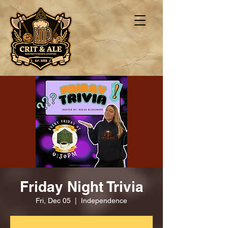
Friday Night Trivia
Fri, Dec 05
  |  
Independence