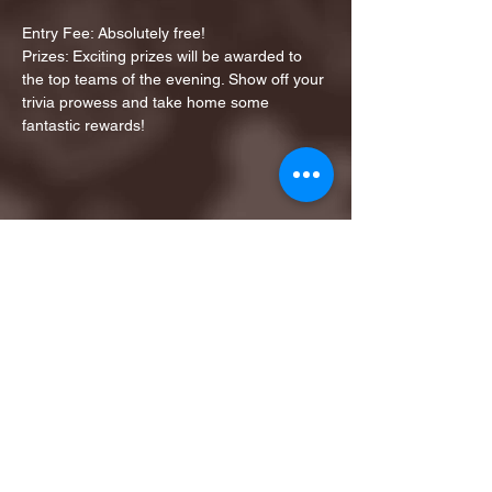
Entry Fee: Absolutely free!
Prizes: Exciting prizes will be awarded to 
the top teams of the evening. Show off your 
trivia prowess and take home some 
fantastic rewards!
Share this event
1ST FINALIST BEST
KARAOKE AND TRIVIA