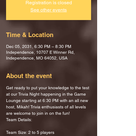
Registration is closed
See other events
Time & Location
Dec 05, 2031, 6:30 PM – 8:30 PM
Independence, 10707 E Winner Rd,
Independence, MO 64052, USA
About the event
Get ready to put your knowledge to the test 
at our Trivia Night happening in the Game 
Lounge starting at 6:30 PM with an all new 
host, Mikah! Trivia enthusiasts of all levels 
are welcome to join in on the fun!
Team Details:
Team Size: 2 to 5 players