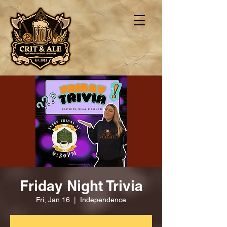
Friday Night Trivia
Fri, Jan 16
  |  
Independence