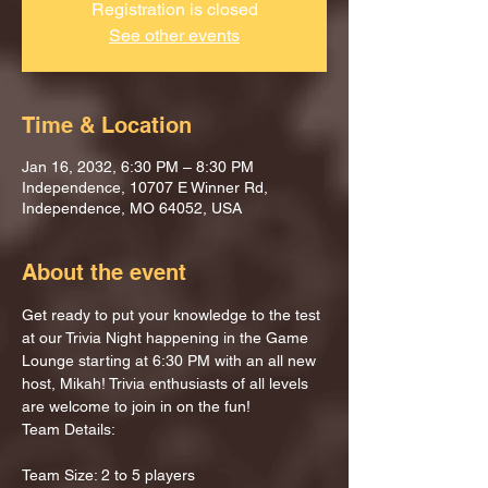
Registration is closed
See other events
Time & Location
Jan 16, 2032, 6:30 PM – 8:30 PM
Independence, 10707 E Winner Rd,
Independence, MO 64052, USA
About the event
Get ready to put your knowledge to the test 
at our Trivia Night happening in the Game 
Lounge starting at 6:30 PM with an all new 
host, Mikah! Trivia enthusiasts of all levels 
are welcome to join in on the fun!
Team Details:
Team Size: 2 to 5 players