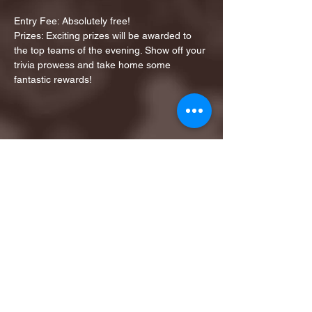
Entry Fee: Absolutely free!
Prizes: Exciting prizes will be awarded to 
the top teams of the evening. Show off your 
trivia prowess and take home some 
fantastic rewards!
Share this event
1ST FINALIST BEST
KARAOKE AND TRIVIA