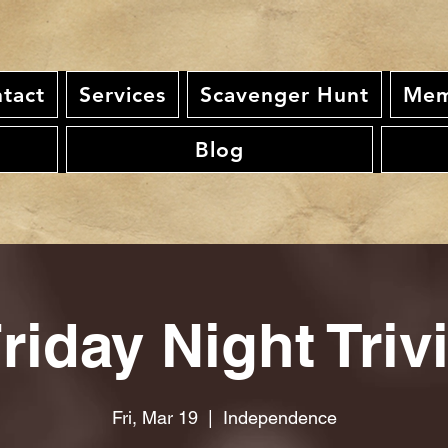
tact
Services
Scavenger Hunt
Mem
Blog
riday Night Triv
Fri, Mar 19
  |  
Independence