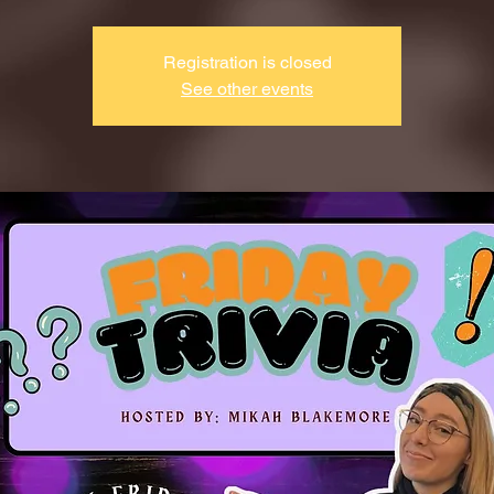
Registration is closed
See other events