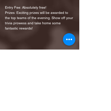
Entry Fee: Absolutely free!
Prizes: Exciting prizes will be awarded to 
the top teams of the evening. Show off your 
trivia prowess and take home some 
fantastic rewards!
Share this event
1ST FINALIST BEST
KARAOKE AND TRIVIA