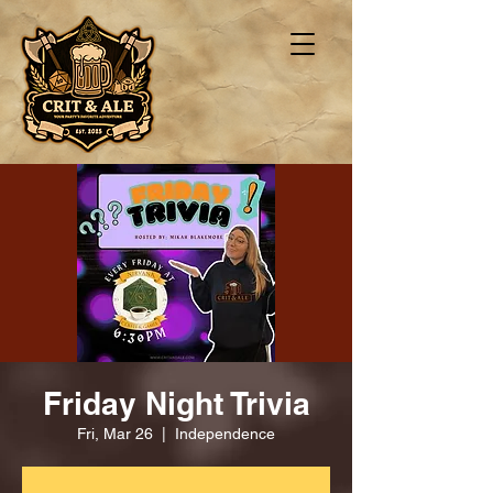
Friday Night Trivia
Fri, Mar 26
  |  
Independence