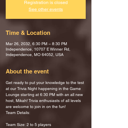
Registration is closed
See other events
Time & Location
Mar 26, 2032, 6:30 PM – 8:30 PM
Independence, 10707 E Winner Rd,
Independence, MO 64052, USA
About the event
Get ready to put your knowledge to the test 
at our Trivia Night happening in the Game 
Lounge starting at 6:30 PM with an all new 
host, Mikah! Trivia enthusiasts of all levels 
are welcome to join in on the fun!
Team Details:
Team Size: 2 to 5 players