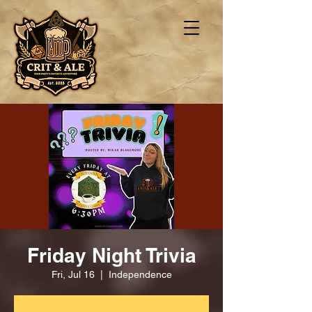
Friday Night Trivia
Fri, Jul 16
  |  
Independence