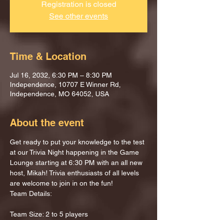
Registration is closed
See other events
Time & Location
Jul 16, 2032, 6:30 PM – 8:30 PM
Independence, 10707 E Winner Rd,
Independence, MO 64052, USA
About the event
Get ready to put your knowledge to the test 
at our Trivia Night happening in the Game 
Lounge starting at 6:30 PM with an all new 
host, Mikah! Trivia enthusiasts of all levels 
are welcome to join in on the fun!
Team Details:
Team Size: 2 to 5 players