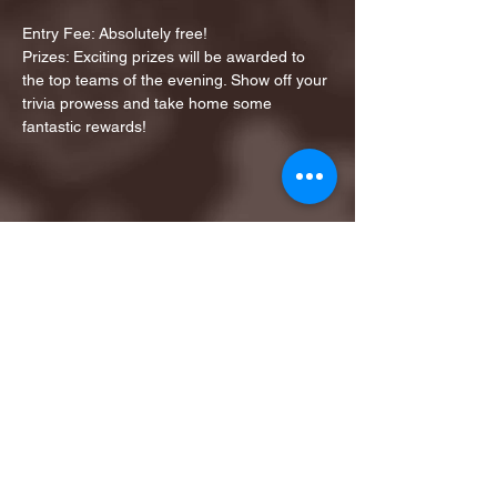
Entry Fee: Absolutely free!
Prizes: Exciting prizes will be awarded to 
the top teams of the evening. Show off your 
trivia prowess and take home some 
fantastic rewards!
Share this event
1ST FINALIST BEST
KARAOKE AND TRIVIA