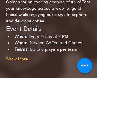
Games for an exciting evening of trivia! Test 
your knowledge across a wide range of 
topics while enjoying our cozy atmosphere 
and delicious coffee.
Event Details
When:
 Every Friday at 7 PM
Where:
 Nirvana Coffee and Games
Teams:
 Up to 6 players per team
Show More
Share this event
1ST FINALIST BEST