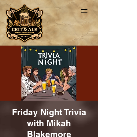
Friday Night Trivia
with Mikah
Blakemore