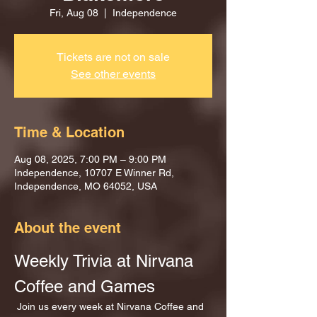
Fri, Aug 08
  |  
Independence
Tickets are not on sale
See other events
Time & Location
Aug 08, 2025, 7:00 PM – 9:00 PM
Independence, 10707 E Winner Rd,
Independence, MO 64052, USA
About the event
Weekly Trivia at Nirvana 
Coffee and Games
 Join us every week at Nirvana Coffee and 