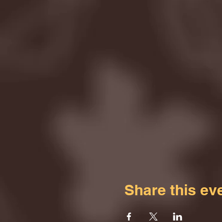
Share this ev