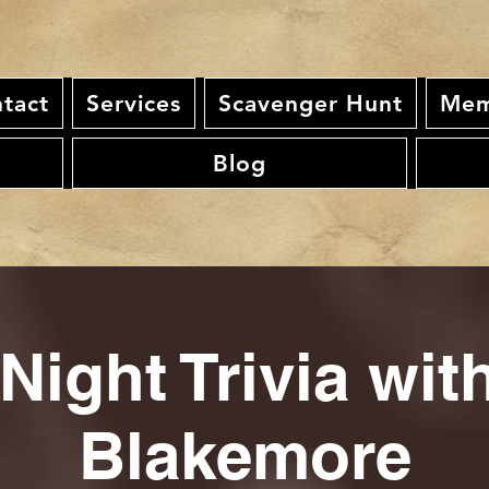
tact
Services
Scavenger Hunt
Mem
Blog
Night Trivia wi
Blakemore