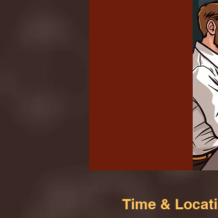
Time & Locat