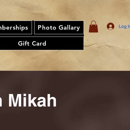
Log I
berships
Photo Gallary
Gift Card
th Mikah