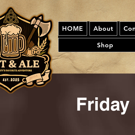
HOME
About
Con
Shop
Friday 