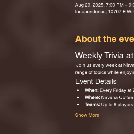
Aug 29, 2025, 7:00 PM – 9
Independence, 10707 E Wi
About the eve
Weekly Trivia 
 Join us every week at Nirvana Coffee and Games for an exciting evening of trivia! Test your knowledge across a wide 
range of topics while enjoy
Event Details
When:
 Every Friday at
Where:
 Nirvana Coffe
Teams:
 Up to 6 players
Show More