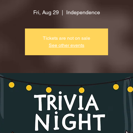
Fri, Aug 29
  |  
Independence
Tickets are not on sale
See other events