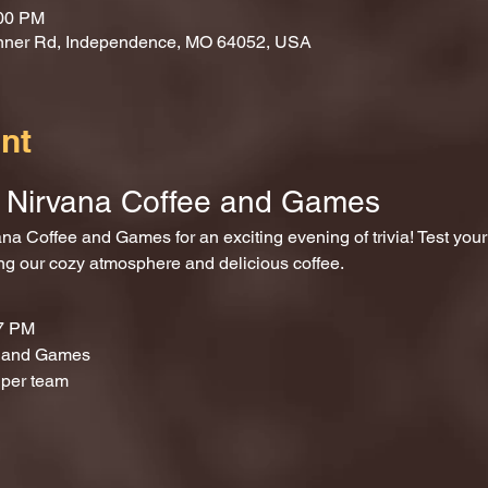
:00 PM
nner Rd, Independence, MO 64052, USA
nt
at Nirvana Coffee and Games
ing our cozy atmosphere and delicious coffee.
 7 PM
e and Games
 per team