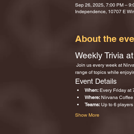
Sep 26, 2025, 7:00 PM – 9
Independence, 10707 E Wi
About the eve
Weekly Trivia 
 Join us every week at Nirvana Coffee and Games for an exciting evening of trivia! Test your knowledge across a wide 
range of topics while enjoy
Event Details
When:
 Every Friday at
Where:
 Nirvana Coffe
Teams:
 Up to 6 players
Show More