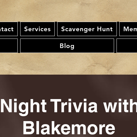
tact
Services
Scavenger Hunt
Mem
Blog
Night Trivia wi
Blakemore