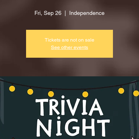
Fri, Sep 26
  |  
Independence
Tickets are not on sale
See other events