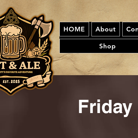
HOME
About
Con
Shop
Friday 