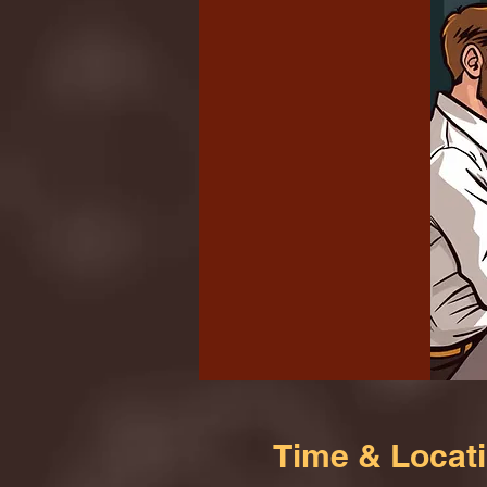
Time & Locat