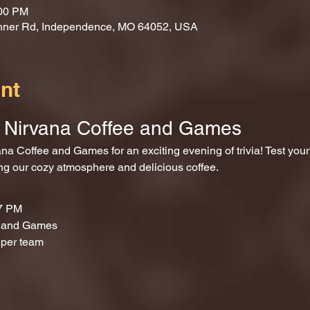
:00 PM
nner Rd, Independence, MO 64052, USA
nt
at Nirvana Coffee and Games
ing our cozy atmosphere and delicious coffee.
 7 PM
e and Games
 per team