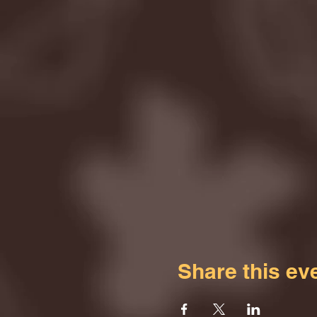
Share this ev