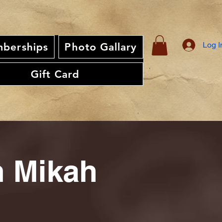
Log I
berships
Photo Gallary
Gift Card
th Mikah