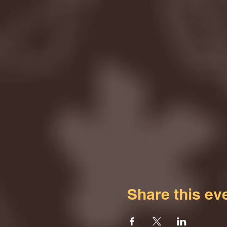
Share this ev