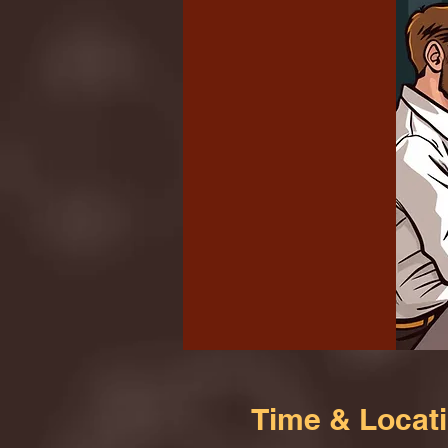
Time & Locat