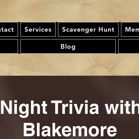
tact
Services
Scavenger Hunt
Mem
Blog
Night Trivia wi
Blakemore