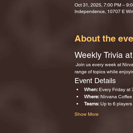
Oct 31, 2025, 7:00 PM – 9:
Independence, 10707 E Wi
About the eve
Weekly Trivia 
 Join us every week at Nirvana Coffee and Games for an exciting evening of trivia! Test your knowledge across a wide 
range of topics while enjoy
Event Details
When:
 Every Friday at
Where:
 Nirvana Coffe
Teams:
 Up to 6 players
Show More