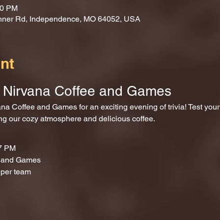
00 PM
nner Rd, Independence, MO 64052, USA
nt
at Nirvana Coffee and Games
ing our cozy atmosphere and delicious coffee.
 7 PM
e and Games
 per team