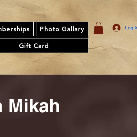
Log I
berships
Photo Gallary
Gift Card
th Mikah