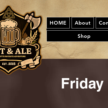
HOME
About
Con
Shop
Friday 