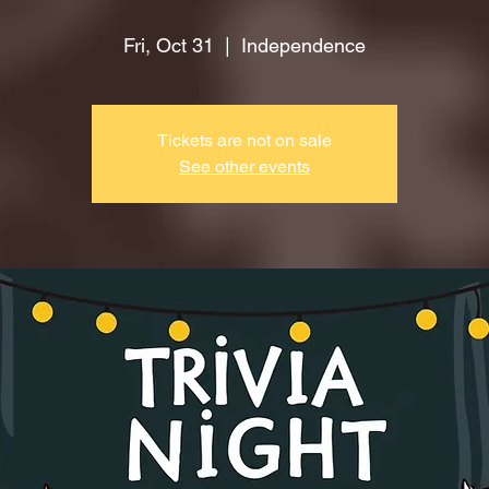
Fri, Oct 31
  |  
Independence
Tickets are not on sale
See other events