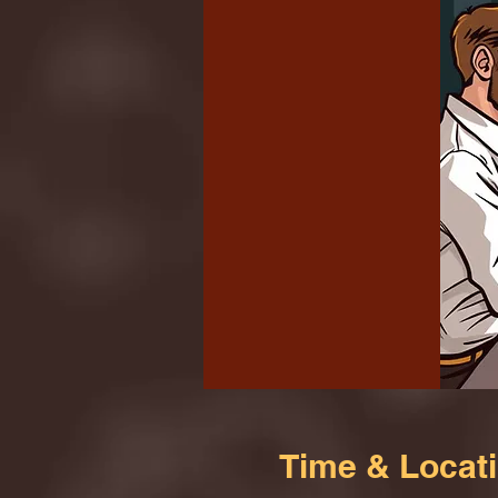
Time & Locat