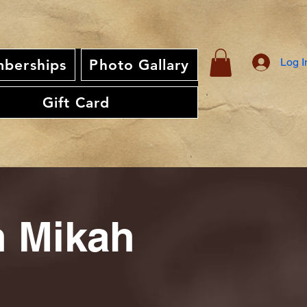
Log I
berships
Photo Gallary
Gift Card
th Mikah