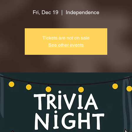
Fri, Dec 19
  |  
Independence
Tickets are not on sale
See other events