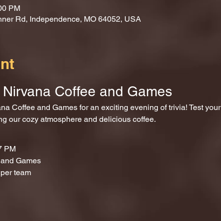
:00 PM
nner Rd, Independence, MO 64052, USA
nt
at Nirvana Coffee and Games
ing our cozy atmosphere and delicious coffee.
 7 PM
e and Games
 per team