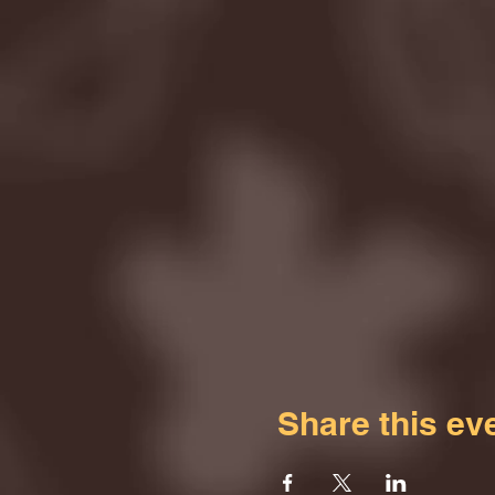
Share this ev