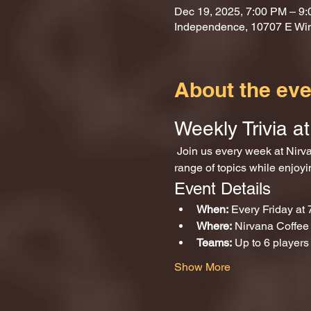
Dec 19, 2025, 7:00 PM – 9
Independence, 10707 E Wi
About the eve
Weekly Trivia 
 Join us every week at Nirvana Coffee and Games for an exciting evening of trivia! Test your knowledge across a wide 
range of topics while enjoy
Event Details
When:
 Every Friday at
Where:
 Nirvana Coffe
Teams:
 Up to 6 players
Show More