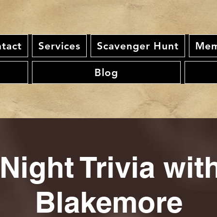
tact
Services
Scavenger Hunt
Mem
Blog
Night Trivia wi
Blakemore