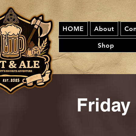
HOME
About
Con
Shop
Friday 