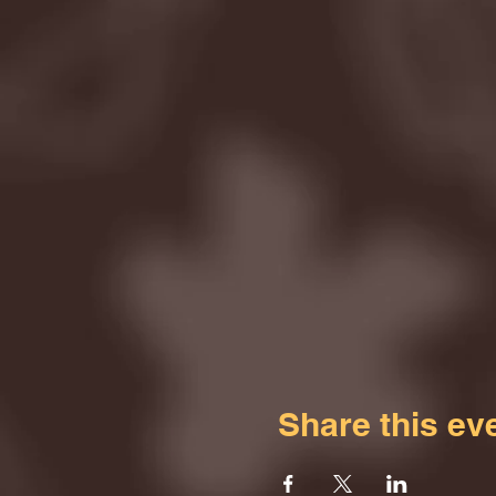
Share this ev