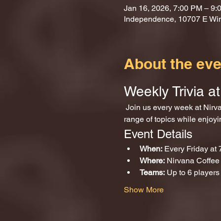
Jan 16, 2026, 7:00 PM – 9:
Independence, 10707 E Wi
About the eve
Weekly Trivia 
 Join us every week at Nirvana Coffee and Games for an exciting evening of trivia! Test your knowledge across a wide 
range of topics while enjoy
Event Details
When:
 Every Friday at
Where:
 Nirvana Coffe
Teams:
 Up to 6 players
Show More