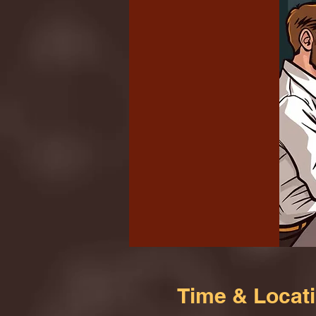
Time & Locat