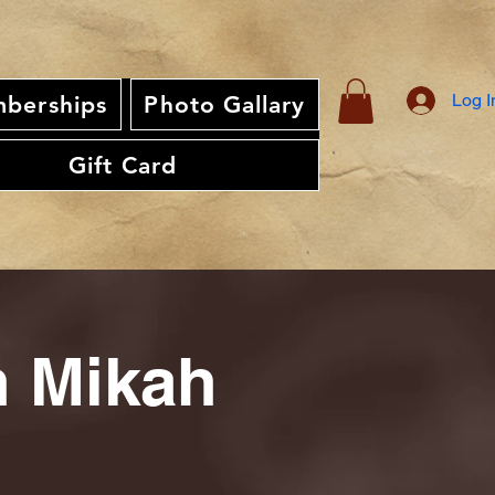
Log I
berships
Photo Gallary
Gift Card
th Mikah