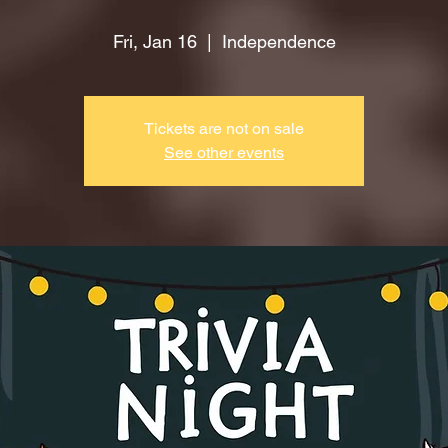
Fri, Jan 16
  |  
Independence
Tickets are not on sale
See other events