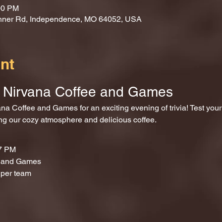
00 PM
nner Rd, Independence, MO 64052, USA
nt
at Nirvana Coffee and Games
ing our cozy atmosphere and delicious coffee.
 7 PM
e and Games
 per team