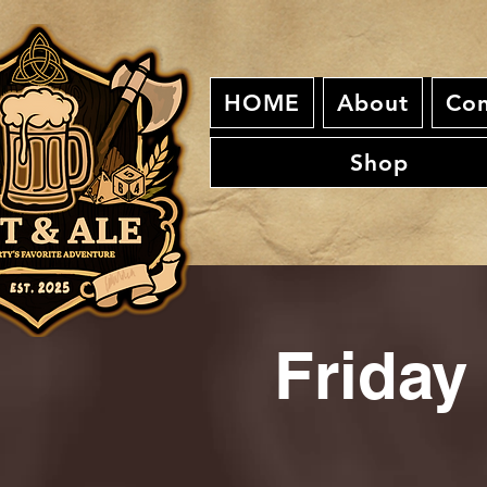
HOME
About
Con
Shop
Friday 