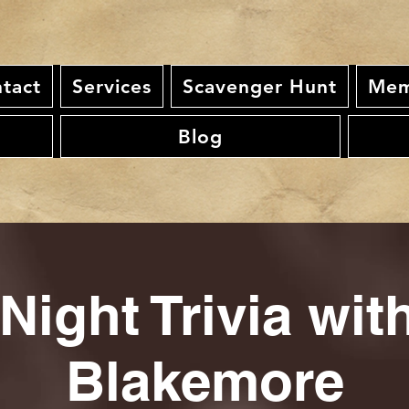
tact
Services
Scavenger Hunt
Mem
Blog
Night Trivia wi
Blakemore