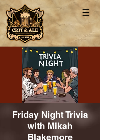
Friday Night Trivia
with Mikah
Blakemore