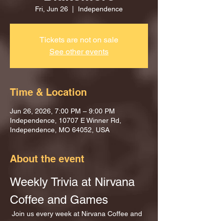
Fri, Jun 26
  |  
Independence
Tickets are not on sale
See other events
Time & Location
Jun 26, 2026, 7:00 PM – 9:00 PM
Independence, 10707 E Winner Rd,
Independence, MO 64052, USA
About the event
Weekly Trivia at Nirvana 
Coffee and Games
 Join us every week at Nirvana Coffee and 