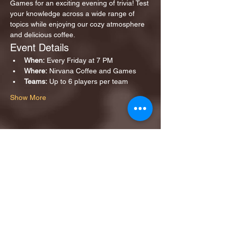
Games for an exciting evening of trivia! Test 
your knowledge across a wide range of 
topics while enjoying our cozy atmosphere 
and delicious coffee.
Event Details
When:
 Every Friday at 7 PM
Where:
 Nirvana Coffee and Games
Teams:
 Up to 6 players per team
Show More
Share this event
1ST FINALIST BEST