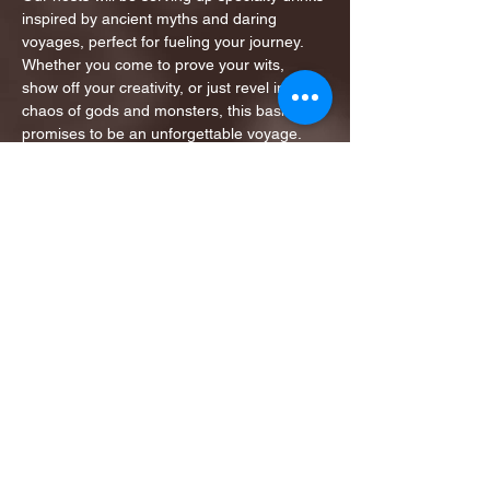
inspired by ancient myths and daring 
voyages, perfect for fueling your journey.
Whether you come to prove your wits, 
show off your creativity, or just revel in the 
chaos of gods and monsters, this bash 
promises to be an unforgettable voyage.
Will you rise to the challenge, or…
Show More
Share this event
1ST FINALIST BEST