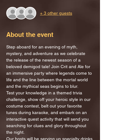
+ 3 other guests
About the event
Step aboard for an evening of myth, 
mystery, and adventure as we celebrate 
the release of the newest season of a 
beloved demigod tale! Join Crit and Ale for 
an immersive party where legends come to 
life and the line between the mortal world 
and the mythical seas begins to blur.
Test your knowledge in a themed trivia 
challenge, show off your heroic style in our 
costume contest, belt out your favorite 
tunes during karaoke, and embark on an 
interactive quest activity that will send you 
searching for clues and glory throughout 
the night.
Our hosts will be serving up specialty drinks 