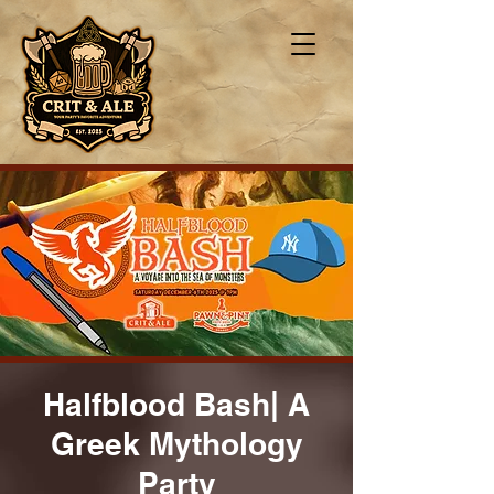
Halfblood Bash| A
Greek Mythology
Party