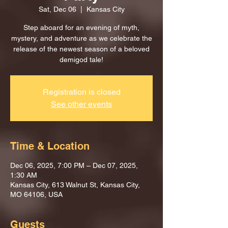
Sat, Dec 06
  |  
Kansas City
Step aboard for an evening of myth,
mystery, and adventure as we celebrate the
release of the newest season of a beloved
demigod tale!
Registration is closed
See other events
Time & Location
Dec 06, 2025, 7:00 PM – Dec 07, 2025,
1:30 AM
Kansas City, 613 Walnut St, Kansas City,
MO 64106, USA
Guests