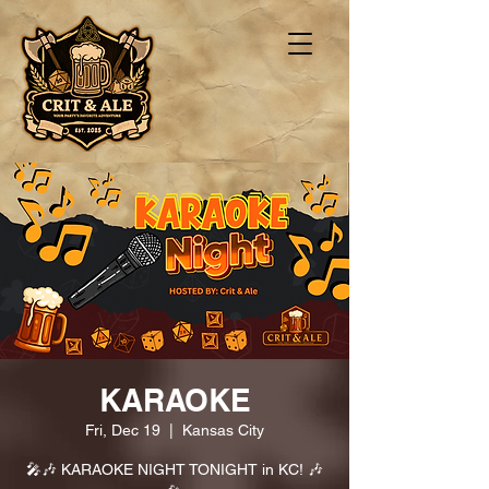
KARAOKE
Fri, Dec 19
  |  
Kansas City
🎤🎶 KARAOKE NIGHT TONIGHT in KC! 🎶