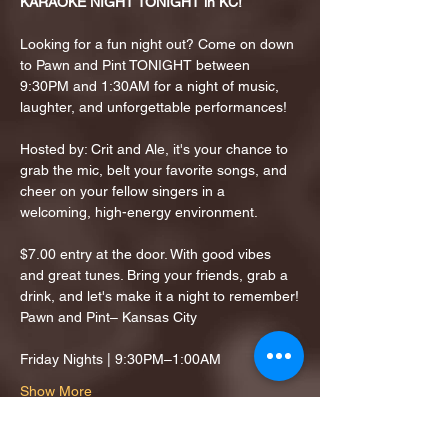
KARAOKE NIGHT TONIGHT in KC!
Looking for a fun night out? Come on down 
to Pawn and Pint TONIGHT between 
9:30PM and 1:30AM for a night of music, 
laughter, and unforgettable performances!
Hosted by: Crit and Ale, it's your chance to 
grab the mic, belt your favorite songs, and 
cheer on your fellow singers in a 
welcoming, high-energy environment.
$7.00 entry at the door. With good vibes 
and great tunes. Bring your friends, grab a 
drink, and let's make it a night to remember!
Pawn and Pint– Kansas City
Friday Nights | 9:30PM–1:00AM
Show More