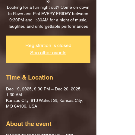
🎤
Looking for a fun night out? Come on down
to Pawn and Pint EVERY FRIDAY between
9:30PM and 1:30AM for a night of music,
laughter, and unforgettable performances
Registration is closed
See other events
Time & Location
Dec 19, 2025, 9:30 PM – Dec 20, 2025,
1:30 AM
Kansas City, 613 Walnut St, Kansas City,
MO 64106, USA
About the event