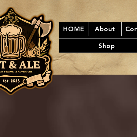
HOME
About
Con
Shop