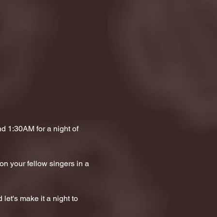
 1:30AM for a night of 
on your fellow singers in a 
let's make it a night to 