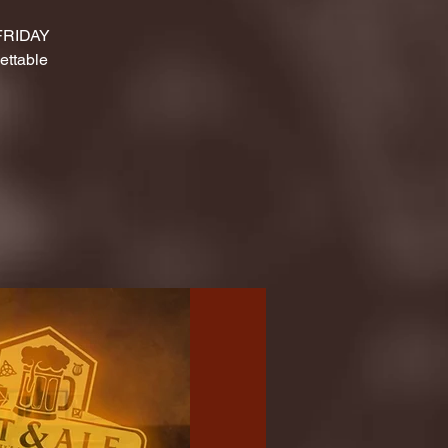
 FRIDAY
ettable