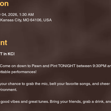
ion
r 04, 2026, 1:30 AM
, Kansas City, MO 64106, USA
nt
 in KC!
t? Come on down to Pawn and Pint TONIGHT between 9:30PM and
ettable performances!
 your chance to grab the mic, belt your favorite songs, and cheer 
vironment.
 good vibes and great tunes. Bring your friends, grab a drink, and 