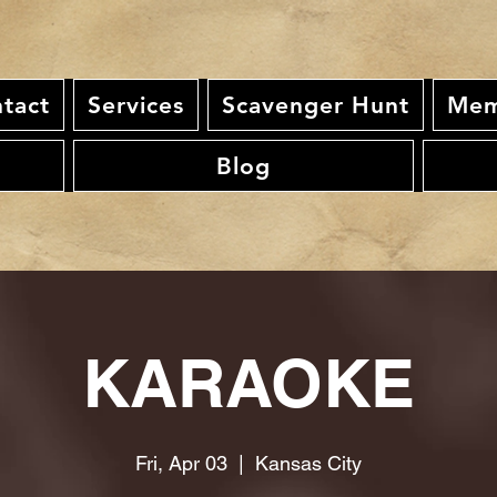
tact
Services
Scavenger Hunt
Mem
Blog
KARAOKE
Fri, Apr 03
  |  
Kansas City