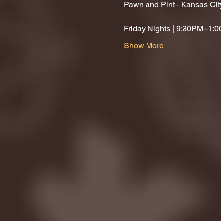
Pawn and Pint– Kansas Cit
Friday Nights | 9:30PM–1:
Show More