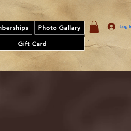
Log I
berships
Photo Gallary
Gift Card