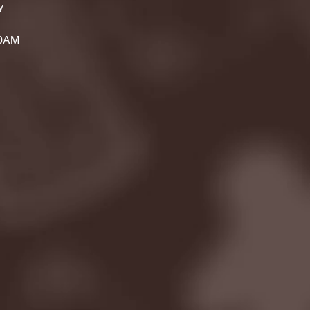
y
00AM