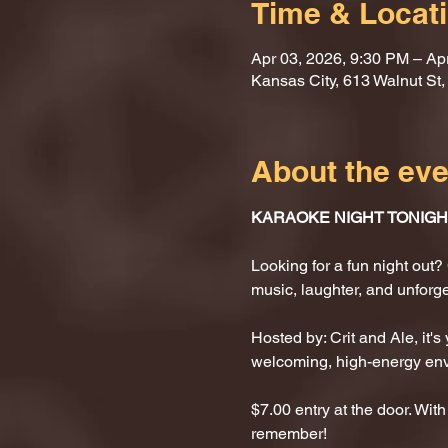
Time & Locat
Apr 03, 2026, 9:30 PM – Ap
Kansas City, 613 Walnut St
About the eve
KARAOKE NIGHT TONIGHT
Looking for a fun night ou
music, laughter, and unforg
Hosted by: Crit and Ale, it's
welcoming, high-energy en
$7.00 entry at the door. With
remember!