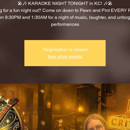
🎤🎶 KARAOKE NIGHT TONIGHT in KC! 🎶🎤
g for a fun night out? Come on down to Pawn and Pint EVERY
n 9:30PM and 1:30AM for a night of music, laughter, and unforg
performances
Registration is closed
See other events