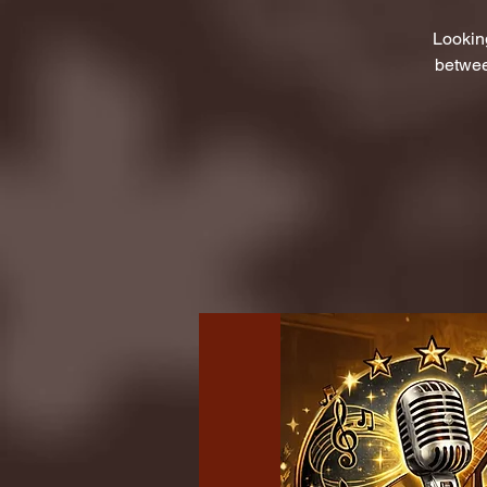
Lookin
betwee