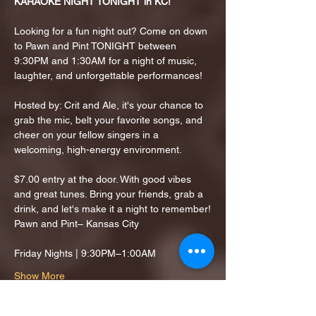
KARAOKE NIGHT TONIGHT in KC!
Looking for a fun night out? Come on down 
to Pawn and Pint TONIGHT between 
9:30PM and 1:30AM for a night of music, 
laughter, and unforgettable performances!
Hosted by: Crit and Ale, it's your chance to 
grab the mic, belt your favorite songs, and 
cheer on your fellow singers in a 
welcoming, high-energy environment.
$7.00 entry at the door. With good vibes 
and great tunes. Bring your friends, grab a 
drink, and let's make it a night to remember!
Pawn and Pint– Kansas City
Friday Nights | 9:30PM–1:00AM
Show More