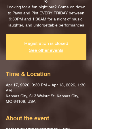
🎤
Looking for a fun night out? Come on down
to Pawn and Pint EVERY FRIDAY between
9:30PM and 1:30AM for a night of music,
laughter, and unforgettable performances
Registration is closed
See other events
Time & Location
Apr 17, 2026, 9:30 PM – Apr 18, 2026, 1:30
AM
Kansas City, 613 Walnut St, Kansas City,
MO 64106, USA
About the event