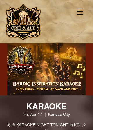
KARAOKE
Fri, Apr 17
  |  
Kansas City
🎤🎶 KARAOKE NIGHT TONIGHT in KC! 🎶