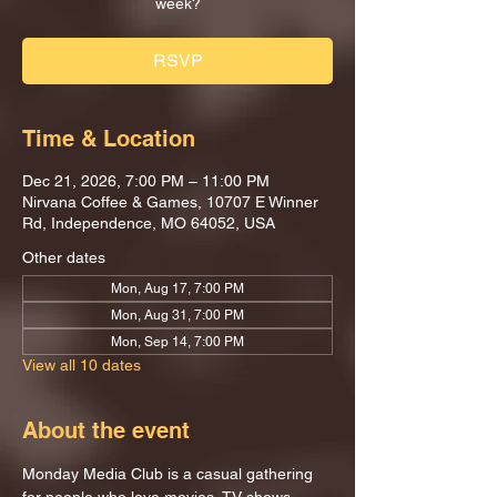
week?
RSVP
Time & Location
Dec 21, 2026, 7:00 PM – 11:00 PM
Nirvana Coffee & Games, 10707 E Winner
Rd, Independence, MO 64052, USA
Other dates
Mon, Aug 17, 7:00 PM
Mon, Aug 31, 7:00 PM
Mon, Sep 14, 7:00 PM
View all 10 dates
About the event
Monday Media Club is a casual gathering 