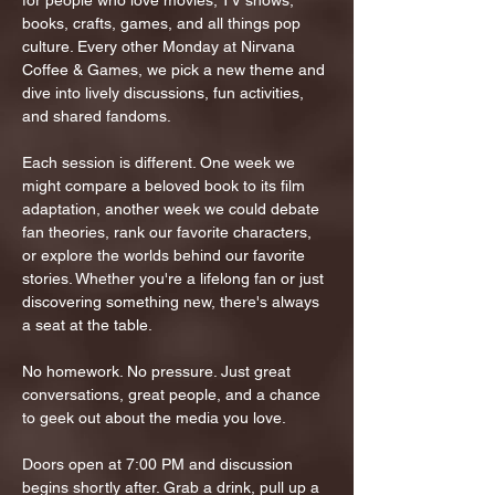
for people who love movies, TV shows, 
books, crafts, games, and all things pop 
culture. Every other Monday at Nirvana 
Coffee & Games, we pick a new theme and 
dive into lively discussions, fun activities, 
and shared fandoms.
Each session is different. One week we 
might compare a beloved book to its film 
adaptation, another week we could debate 
fan theories, rank our favorite characters, 
or explore the worlds behind our favorite 
stories. Whether you're a lifelong fan or just 
discovering something new, there's always 
a seat at the table.
No homework. No pressure. Just great 
conversations, great people, and a chance 
to geek out about the media you love.
Doors open at 7:00 PM and discussion 
begins shortly after. Grab a drink, pull up a 