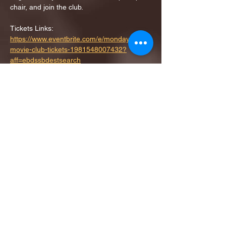
chair, and join the club.
Tickets Links: 
https://www.eventbrite.com/e/monday-
movie-club-tickets-1981548007432?
aff=ebdssbdestsearch
RSVP
Share this event
1ST FINALIST BEST