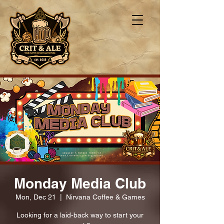
Monday Media Club
Mon, Dec 21
  |  
Nirvana Coffee & Games
Looking for a laid-back way to start your