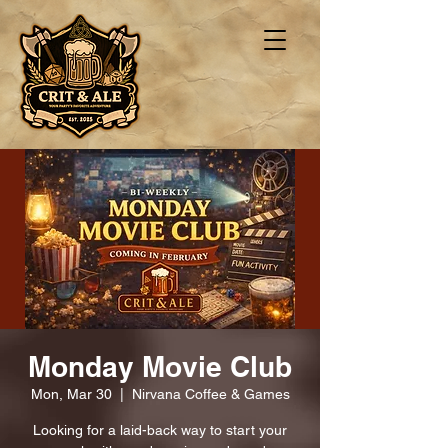
Monday Movie Club
Mon, Mar 30
  |  
Nirvana Coffee & Games
Looking for a laid-back way to start your