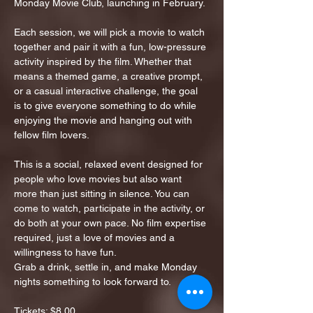
Monday Movie Club, launching in February.
Each session, we will pick a movie to watch 
together and pair it with a fun, low-pressure 
activity inspired by the film. Whether that 
means a themed game, a creative prompt, 
or a casual interactive challenge, the goal 
is to give everyone something to do while 
enjoying the movie and hanging out with 
fellow film lovers.
This is a social, relaxed event designed for 
people who love movies but also want 
more than just sitting in silence. You can 
come to watch, participate in the activity, or 
do both at your own pace. No film expertise 
required, just a love of movies and a 
willingness to have fun.
Grab a drink, settle in, and make Monday 
nights something to look forward to.
Tickets: $8.00…