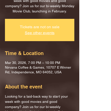
week with good movies and good
company? Join us for our bi-weekly Monday
Movie Club, launching in February.
Tickets are not on sale
See other events
Time & Location
Mar 30, 2026, 7:00 PM – 10:00 PM
Nirvana Coffee & Games, 10707 E Winner
Rd, Independence, MO 64052, USA
About the event
Looking for a laid-back way to start your 
week with good movies and good 
company? Join us for our bi-weekly 