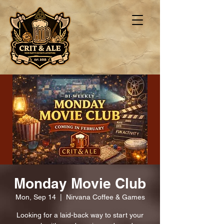
Monday Movie Club
Mon, Sep 14
  |  
Nirvana Coffee & Games
Looking for a laid-back way to start your