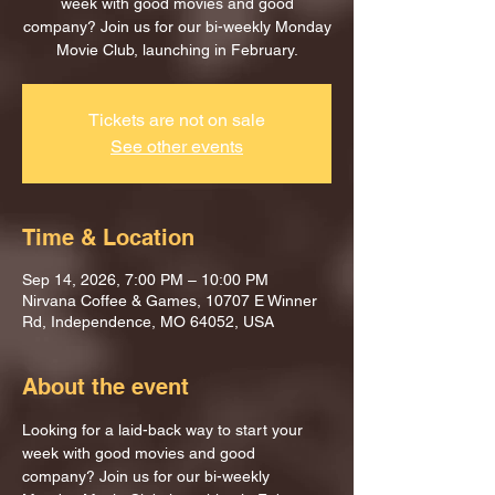
week with good movies and good
company? Join us for our bi-weekly Monday
Movie Club, launching in February.
Tickets are not on sale
See other events
Time & Location
Sep 14, 2026, 7:00 PM – 10:00 PM
Nirvana Coffee & Games, 10707 E Winner
Rd, Independence, MO 64052, USA
About the event
Looking for a laid-back way to start your 
week with good movies and good 
company? Join us for our bi-weekly 