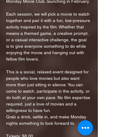
Monday Movie Club, launching in February.
Each session, we will pick a movie to watch 
together and pair it with a fun, low-pressure 
activity inspired by the film. Whether that 
means a themed game, a creative prompt, 
or a casual interactive challenge, the goal 
is to give everyone something to do while 
enjoying the movie and hanging out with 
fellow film lovers.
This is a social, relaxed event designed for 
people who love movies but also want 
more than just sitting in silence. You can 
come to watch, participate in the activity, or 
do both at your own pace. No film expertise 
required, just a love of movies and a 
willingness to have fun.
Grab a drink, settle in, and make Monday 
nights something to look forward to.
Tickets: $8.00…