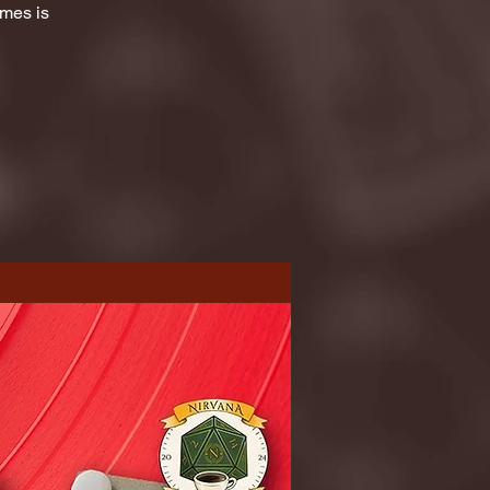
ames is