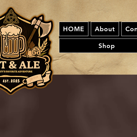
HOME
About
Con
Shop