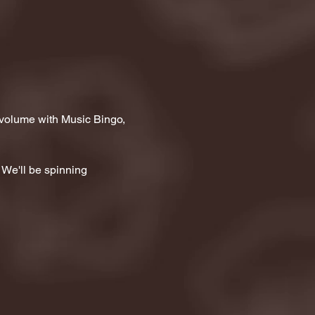
 volume with Music Bingo, 
 We'll be spinning 