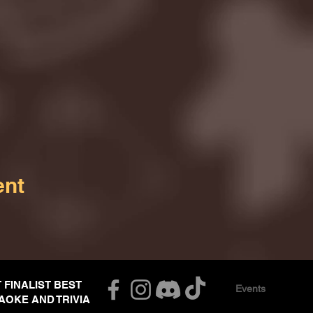
ent
T FINALIST BEST
Events
AOKE AND TRIVIA