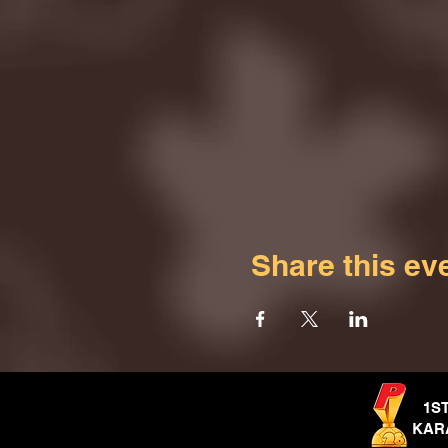
Share this ev
1S
KAR