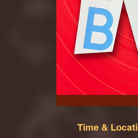
Time & Locat