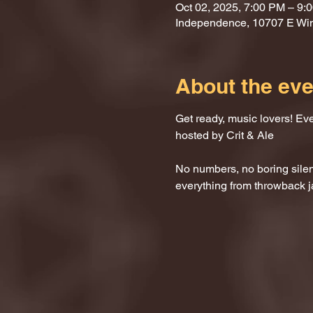
Oct 02, 2025, 7:00 PM – 9:
Independence, 10707 E Wi
About the eve
Get ready, music lovers! Ev
hosted by Crit & Ale
No numbers, no boring silenc
everything from throwback j