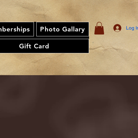
Log I
berships
Photo Gallary
Gift Card