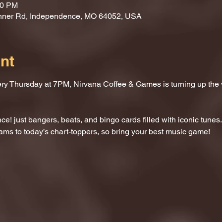
00 PM
nner Rd, Independence, MO 64052, USA
nt
ery Thursday at 7PM, Nirvana Coffee & Games is turning up the
e! just bangers, beats, and bingo cards filled with iconic tunes.
ams to today’s chart-toppers, so bring your best music game!