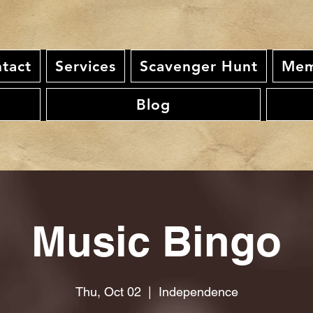
tact
Services
Scavenger Hunt
Mem
Blog
Music Bingo
Thu, Oct 02
  |  
Independence