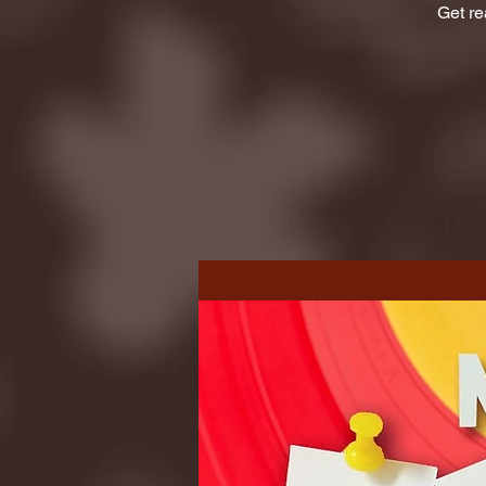
Get re