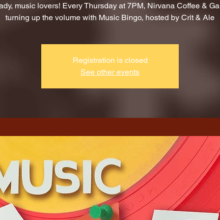
ady, music lovers! Every Thursday at 7PM, Nirvana Coffee & G
turning up the volume with Music Bingo, hosted by Crit & Ale
Registration is closed
See other events