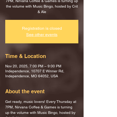
7PM, Nirvana Coffee & Games is turning up
the volume with Music Bingo, hosted by Crit
& Ale
Registration is closed
See other events
Time & Location
Nov 20, 2025, 7:00 PM – 9:00 PM
Independence, 10707 E Winner Rd,
Independence, MO 64052, USA
About the event
Get ready, music lovers! Every Thursday at 
7PM, Nirvana Coffee & Games is turning 
up the volume with Music Bingo, hosted by 