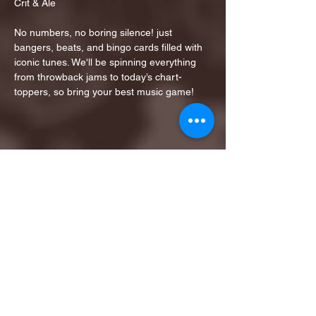
Crit & Ale
No numbers, no boring silence! just 
bangers, beats, and bingo cards filled with 
iconic tunes. We'll be spinning everything 
from throwback jams to today’s chart-
toppers, so bring your best music game!
Share this event
1ST FINALIST BEST
KARAOKE AND TRIVIA