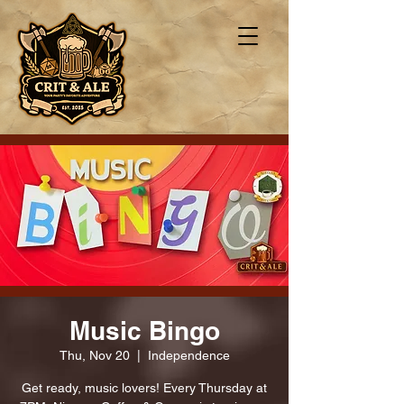
Music Bingo
Thu, Nov 20
  |  
Independence
Get ready, music lovers! Every Thursday at