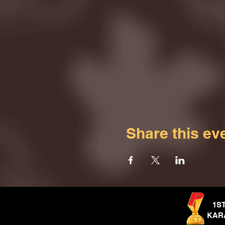
Share this ev
1S
KAR