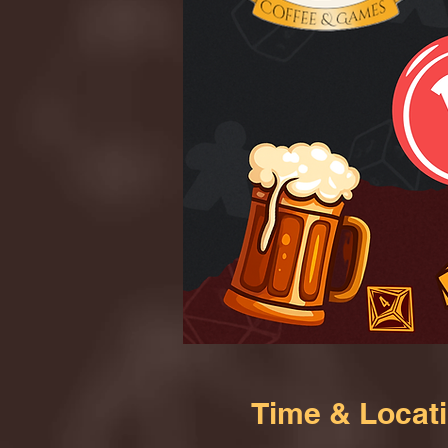
Time & Locat