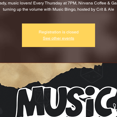
ady, music lovers! Every Thursday at 7PM, Nirvana Coffee & G
turning up the volume with Music Bingo, hosted by Crit & Ale
Registration is closed
See other events