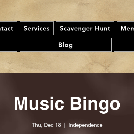
tact
Services
Scavenger Hunt
Mem
Blog
Music Bingo
Thu, Dec 18
  |  
Independence