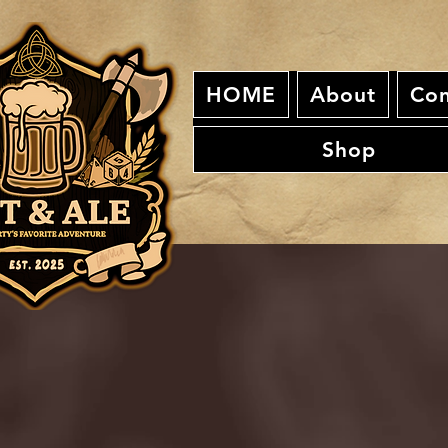
HOME
About
Con
Shop