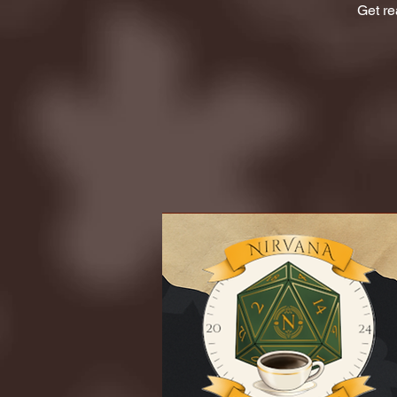
Get re