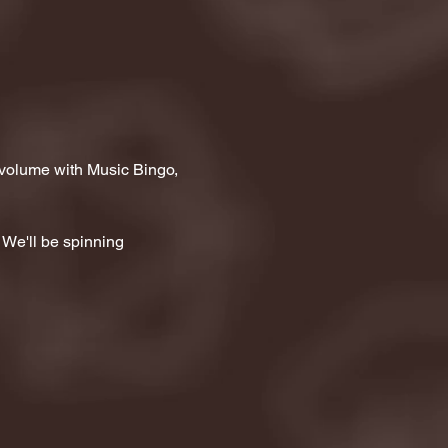
 volume with Music Bingo, 
 We'll be spinning 