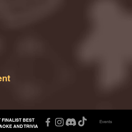
ent
T FINALIST BEST
Events
AOKE AND TRIVIA