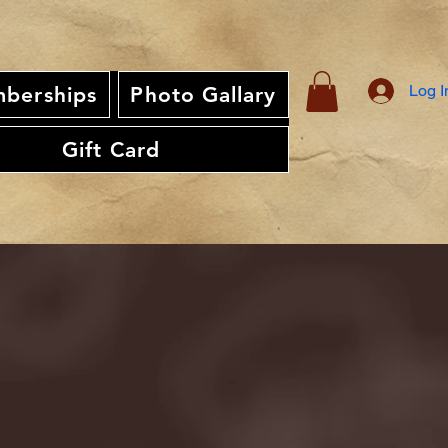
Log I
berships
Photo Gallary
Gift Card