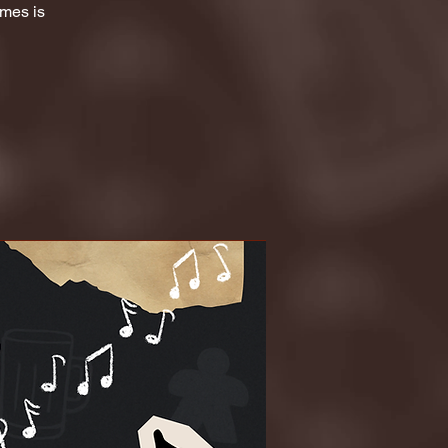
ames is