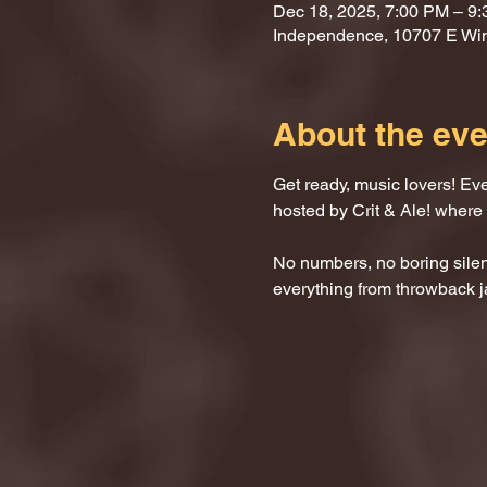
Dec 18, 2025, 7:00 PM – 9
Independence, 10707 E Wi
About the eve
Get ready, music lovers! Ev
hosted by Crit & Ale! where
No numbers, no boring silenc
everything from throwback j