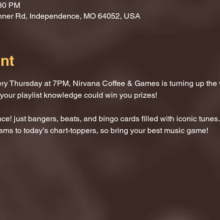
:30 PM
nner Rd, Independence, MO 64052, USA
nt
ery Thursday at 7PM, Nirvana Coffee & Games is turning up the
 your playlist knowledge could win you prizes!
e! just bangers, beats, and bingo cards filled with iconic tunes.
ams to today’s chart-toppers, so bring your best music game!