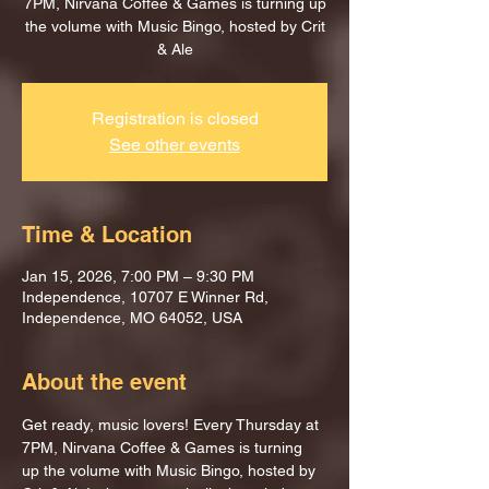
7PM, Nirvana Coffee & Games is turning up
the volume with Music Bingo, hosted by Crit
& Ale
Registration is closed
See other events
Time & Location
Jan 15, 2026, 7:00 PM – 9:30 PM
Independence, 10707 E Winner Rd,
Independence, MO 64052, USA
About the event
Get ready, music lovers! Every Thursday at 
7PM, Nirvana Coffee & Games is turning 
up the volume with Music Bingo, hosted by 