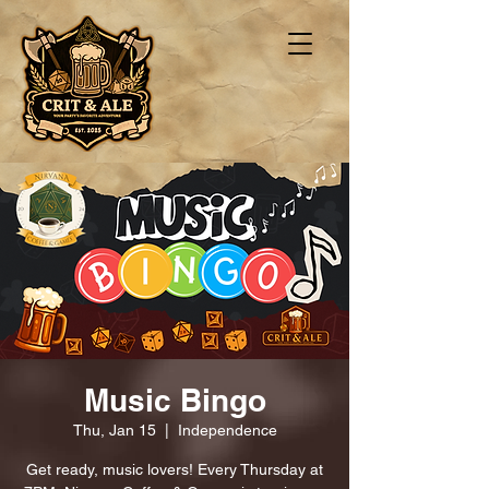
Music Bingo
Thu, Jan 15
  |  
Independence
Get ready, music lovers! Every Thursday at