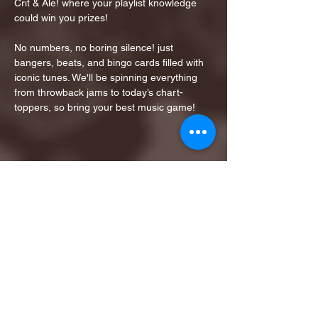
Crit & Ale! where your playlist knowledge 
could win you prizes!
No numbers, no boring silence! just 
bangers, beats, and bingo cards filled with 
iconic tunes. We'll be spinning everything 
from throwback jams to today’s chart-
toppers, so bring your best music game!
Share this event
1ST FINALIST BEST
KARAOKE AND TRIVIA