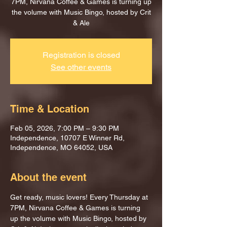
7PM, Nirvana Coffee & Games is turning up
the volume with Music Bingo, hosted by Crit
& Ale
Registration is closed
See other events
Time & Location
Feb 05, 2026, 7:00 PM – 9:30 PM
Independence, 10707 E Winner Rd,
Independence, MO 64052, USA
About the event
Get ready, music lovers! Every Thursday at 
7PM, Nirvana Coffee & Games is turning 
up the volume with Music Bingo, hosted by 