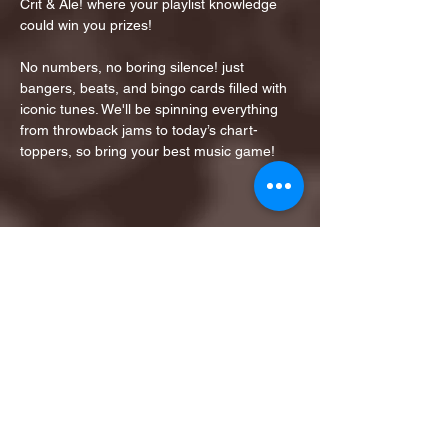
Crit & Ale! where your playlist knowledge 
could win you prizes!
No numbers, no boring silence! just 
bangers, beats, and bingo cards filled with 
iconic tunes. We'll be spinning everything 
from throwback jams to today’s chart-
toppers, so bring your best music game!
Share this event
1ST FINALIST BEST
KARAOKE AND TRIVIA