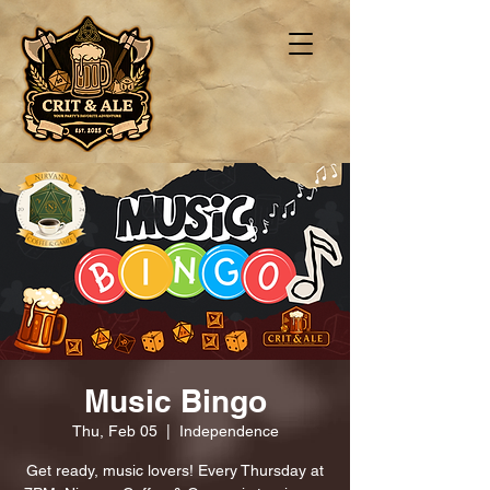
Music Bingo
Thu, Feb 05
  |  
Independence
Get ready, music lovers! Every Thursday at