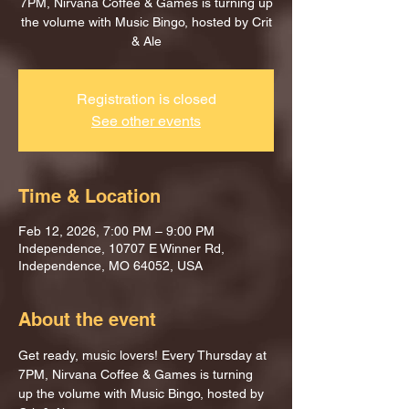
7PM, Nirvana Coffee & Games is turning up
the volume with Music Bingo, hosted by Crit
& Ale
Registration is closed
See other events
Time & Location
Feb 12, 2026, 7:00 PM – 9:00 PM
Independence, 10707 E Winner Rd,
Independence, MO 64052, USA
About the event
Get ready, music lovers! Every Thursday at 
7PM, Nirvana Coffee & Games is turning 
up the volume with Music Bingo, hosted by 