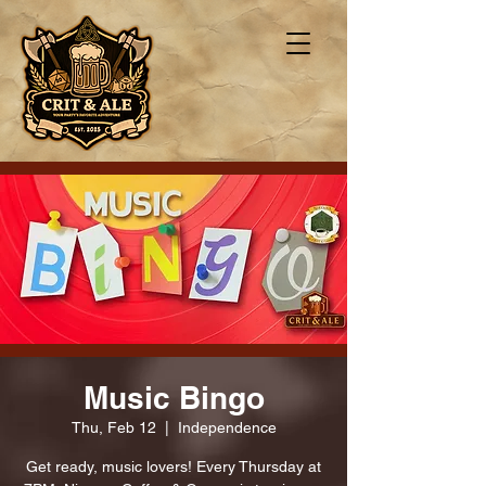
Music Bingo
Thu, Feb 12
  |  
Independence
Get ready, music lovers! Every Thursday at