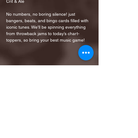
Crit & Ale
No numbers, no boring silence! just 
bangers, beats, and bingo cards filled with 
iconic tunes. We'll be spinning everything 
from throwback jams to today’s chart-
toppers, so bring your best music game!
Share this event
1ST FINALIST BEST
KARAOKE AND TRIVIA