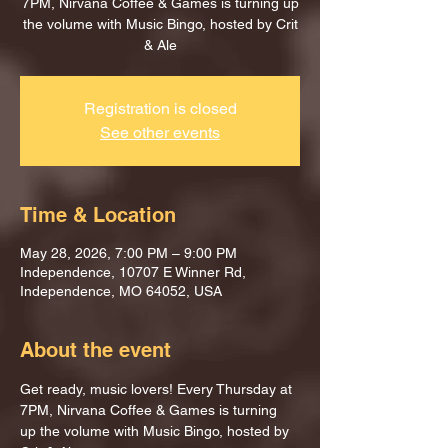
7PM, Nirvana Coffee & Games is turning up
the volume with Music Bingo, hosted by Crit
& Ale
Registration is closed
See other events
Time & Location
May 28, 2026, 7:00 PM – 9:00 PM
Independence, 10707 E Winner Rd,
Independence, MO 64052, USA
About the event
Get ready, music lovers! Every Thursday at 
7PM, Nirvana Coffee & Games is turning 
up the volume with Music Bingo, hosted by 