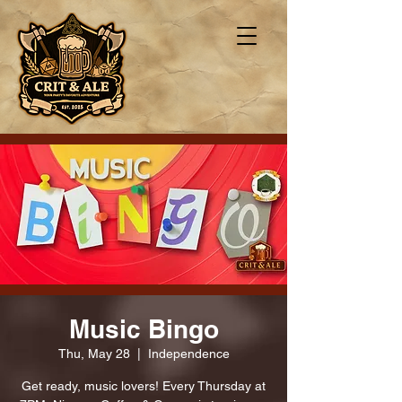
Music Bingo
Thu, May 28
  |  
Independence
Get ready, music lovers! Every Thursday at