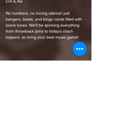
Crit & Ale
No numbers, no boring silence! just 
bangers, beats, and bingo cards filled with 
iconic tunes. We'll be spinning everything 
from throwback jams to today’s chart-
toppers, so bring your best music game!
Share this event
1ST FINALIST BEST
KARAOKE AND TRIVIA