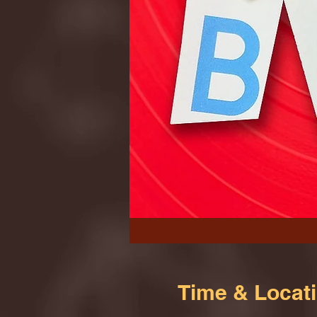
Time & Locat