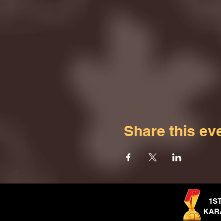
Share this ev
1S
KAR