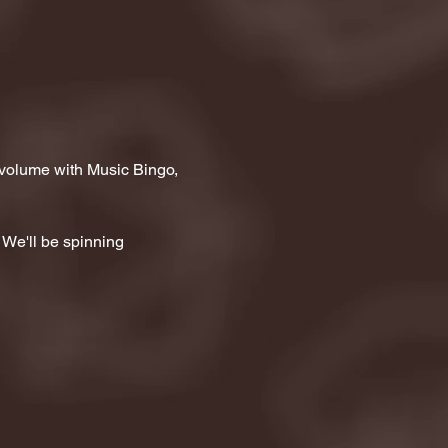
 volume with Music Bingo, 
 We'll be spinning 