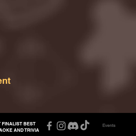
ent
T FINALIST BEST
Events
AOKE AND TRIVIA