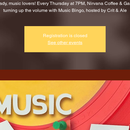
ady, music lovers! Every Thursday at 7PM, Nirvana Coffee & G
turning up the volume with Music Bingo, hosted by Crit & Ale
Registration is closed
See other events