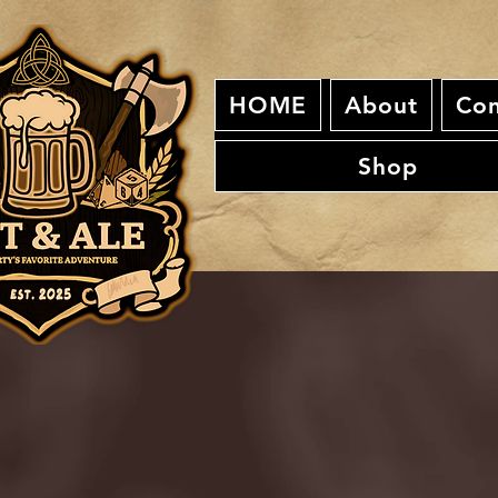
HOME
About
Con
Shop