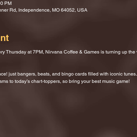
00 PM
nner Rd, Independence, MO 64052, USA
nt
ery Thursday at 7PM, Nirvana Coffee & Games is turning up the
e! just bangers, beats, and bingo cards filled with iconic tunes.
ams to today’s chart-toppers, so bring your best music game!