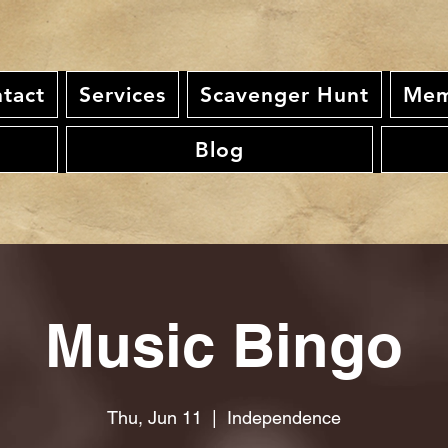
tact
Services
Scavenger Hunt
Mem
Blog
Music Bingo
Thu, Jun 11
  |  
Independence