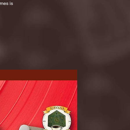
ames is