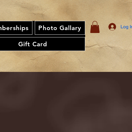
Log I
berships
Photo Gallary
Gift Card