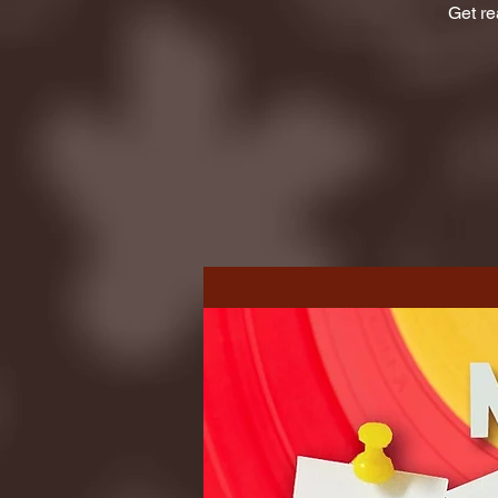
Get re