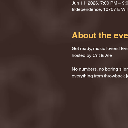
Jun 11, 2026, 7:00 PM – 9:
Independence, 10707 E Wi
About the eve
Get ready, music lovers! Ev
hosted by Crit & Ale
No numbers, no boring silenc
everything from throwback j