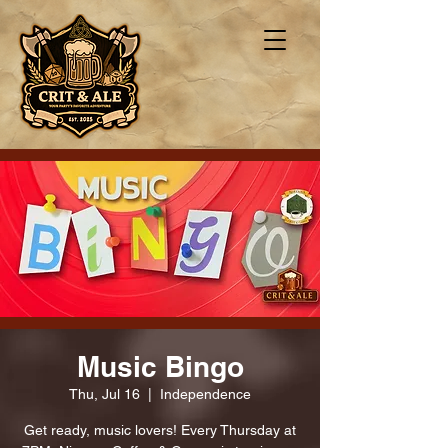
Music Bingo
Thu, Jul 16
  |  
Independence
Get ready, music lovers! Every Thursday at