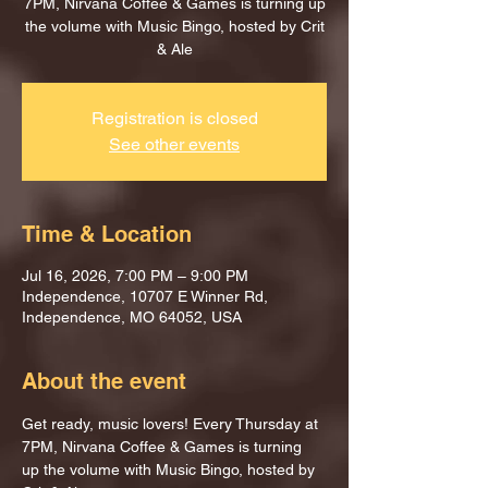
7PM, Nirvana Coffee & Games is turning up
the volume with Music Bingo, hosted by Crit
& Ale
Registration is closed
See other events
Time & Location
Jul 16, 2026, 7:00 PM – 9:00 PM
Independence, 10707 E Winner Rd,
Independence, MO 64052, USA
About the event
Get ready, music lovers! Every Thursday at 
7PM, Nirvana Coffee & Games is turning 
up the volume with Music Bingo, hosted by 