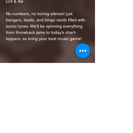
Crit & Ale
No numbers, no boring silence! just 
bangers, beats, and bingo cards filled with 
iconic tunes. We'll be spinning everything 
from throwback jams to today’s chart-
toppers, so bring your best music game!
Share this event
1ST FINALIST BEST
KARAOKE AND TRIVIA