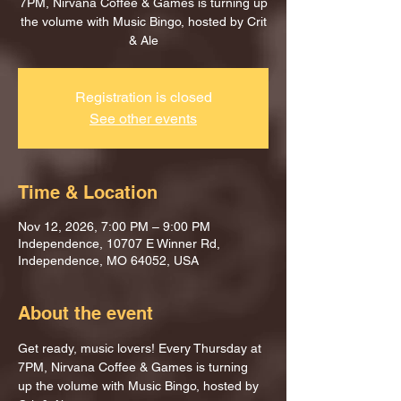
7PM, Nirvana Coffee & Games is turning up
the volume with Music Bingo, hosted by Crit
& Ale
Registration is closed
See other events
Time & Location
Nov 12, 2026, 7:00 PM – 9:00 PM
Independence, 10707 E Winner Rd,
Independence, MO 64052, USA
About the event
Get ready, music lovers! Every Thursday at 
7PM, Nirvana Coffee & Games is turning 
up the volume with Music Bingo, hosted by 