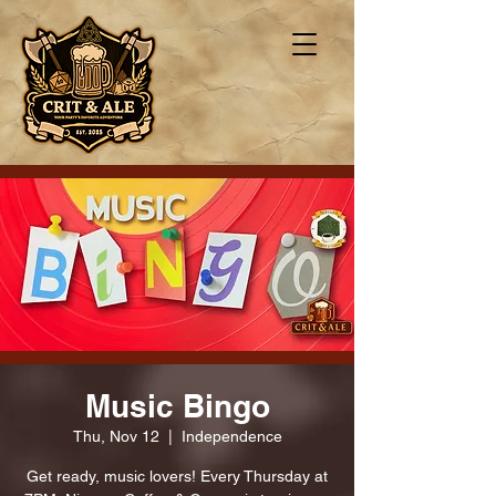
Music Bingo
Thu, Nov 12
  |  
Independence
Get ready, music lovers! Every Thursday at