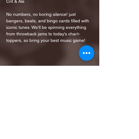
Crit & Ale
No numbers, no boring silence! just 
bangers, beats, and bingo cards filled with 
iconic tunes. We'll be spinning everything 
from throwback jams to today’s chart-
toppers, so bring your best music game!
Share this event
1ST FINALIST BEST
KARAOKE AND TRIVIA