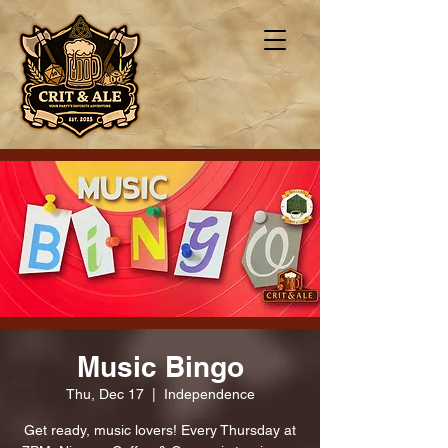
Music Bingo
Thu, Dec 17
  |  
Independence
Get ready, music lovers! Every Thursday at