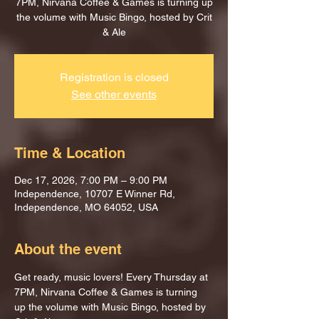
7PM, Nirvana Coffee & Games is turning up
the volume with Music Bingo, hosted by Crit
& Ale
Registration is closed
See other events
Time & Location
Dec 17, 2026, 7:00 PM – 9:00 PM
Independence, 10707 E Winner Rd,
Independence, MO 64052, USA
About the event
Get ready, music lovers! Every Thursday at 
7PM, Nirvana Coffee & Games is turning 
up the volume with Music Bingo, hosted by 