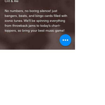
Crit & Ale
No numbers, no boring silence! just 
bangers, beats, and bingo cards filled with 
iconic tunes. We'll be spinning everything 
from throwback jams to today’s chart-
toppers, so bring your best music game!
Share this event
1ST FINALIST BEST
KARAOKE AND TRIVIA