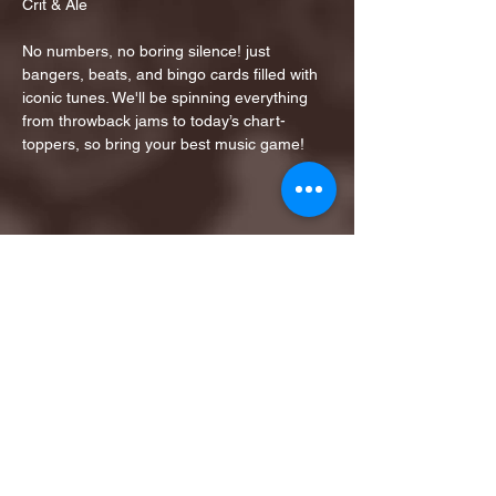
Crit & Ale
No numbers, no boring silence! just 
bangers, beats, and bingo cards filled with 
iconic tunes. We'll be spinning everything 
from throwback jams to today’s chart-
toppers, so bring your best music game!
Share this event
1ST FINALIST BEST
KARAOKE AND TRIVIA