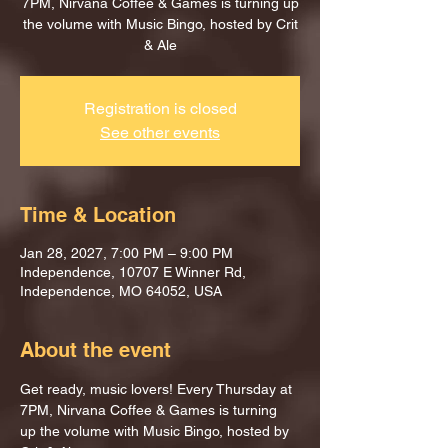
7PM, Nirvana Coffee & Games is turning up
the volume with Music Bingo, hosted by Crit
& Ale
Registration is closed
See other events
Time & Location
Jan 28, 2027, 7:00 PM – 9:00 PM
Independence, 10707 E Winner Rd,
Independence, MO 64052, USA
About the event
Get ready, music lovers! Every Thursday at 
7PM, Nirvana Coffee & Games is turning 
up the volume with Music Bingo, hosted by 