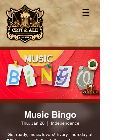
Music Bingo
Thu, Jan 28
  |  
Independence
Get ready, music lovers! Every Thursday at