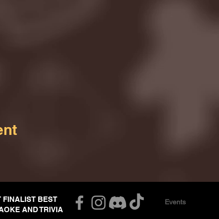
ent
T FINALIST BEST
Events
AOKE AND TRIVIA