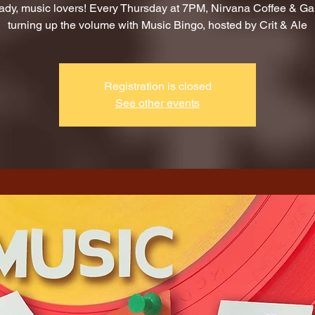
ady, music lovers! Every Thursday at 7PM, Nirvana Coffee & G
turning up the volume with Music Bingo, hosted by Crit & Ale
Registration is closed
See other events