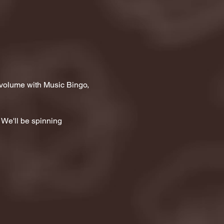
 volume with Music Bingo, 
 We'll be spinning 