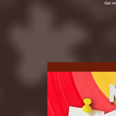
Get re