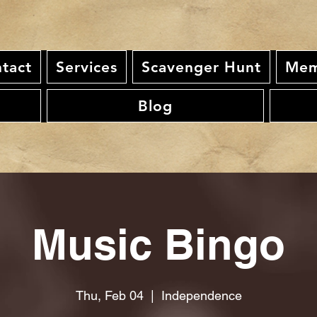
tact
Services
Scavenger Hunt
Mem
Blog
Music Bingo
Thu, Feb 04
  |  
Independence