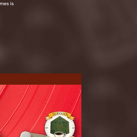
ames is