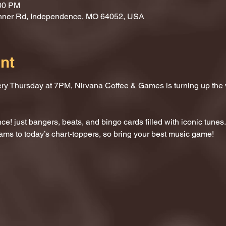
:00 PM
nner Rd, Independence, MO 64052, USA
nt
ery Thursday at 7PM, Nirvana Coffee & Games is turning up the
e! just bangers, beats, and bingo cards filled with iconic tunes.
ams to today’s chart-toppers, so bring your best music game!