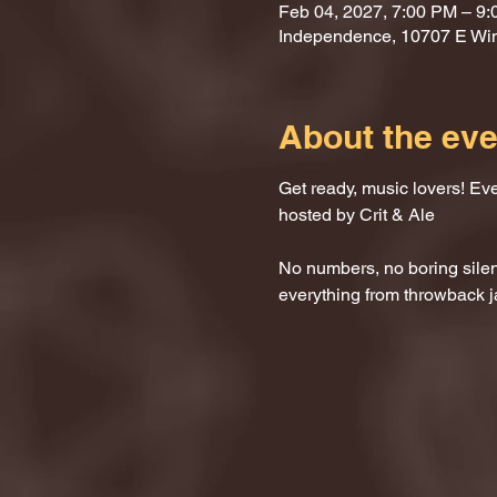
Feb 04, 2027, 7:00 PM – 9
Independence, 10707 E Wi
About the eve
Get ready, music lovers! Ev
hosted by Crit & Ale
No numbers, no boring silenc
everything from throwback j