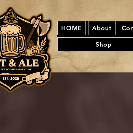
HOME
About
Con
Shop