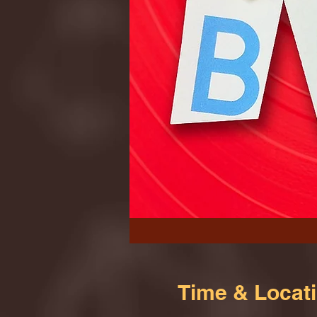
Time & Locat