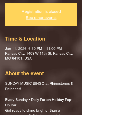
Registration is closed
See other events
Time & Location
Jan 11, 2026, 6:30 PM – 11:00 PM
Kansas City, 1409 W 11th St, Kansas City,
MO 64101, USA
About the event
SUNDAY MUSIC BINGO at Rhinestones & 
Reindeer!
Every Sunday • Dolly Parton Holiday Pop-
Up Bar
Get ready to shine brighter than a 