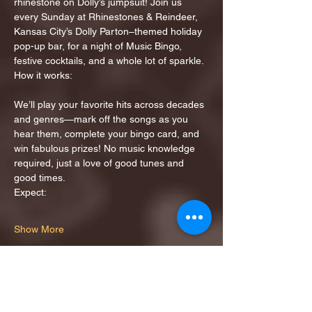
rhinestone on Dolly’s jumpsuit! Join us 
every Sunday at Rhinestones & Reindeer, 
Kansas City’s Dolly Parton–themed holiday 
pop-up bar, for a night of Music Bingo, 
festive cocktails, and a whole lot of sparkle.
How it works:
We’ll play your favorite hits across decades 
and genres—mark off the songs as you 
hear them, complete your bingo card, and 
win fabulous prizes! No music knowledge 
required, just a love of good tunes and 
good times.
Expect:
Show More
Share this event