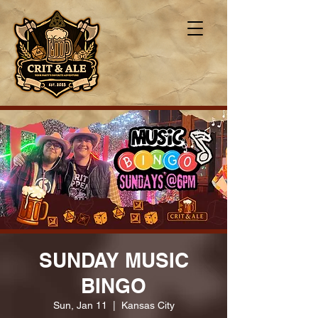
SUNDAY MUSIC
BINGO
Sun, Jan 11
  |  
Kansas City