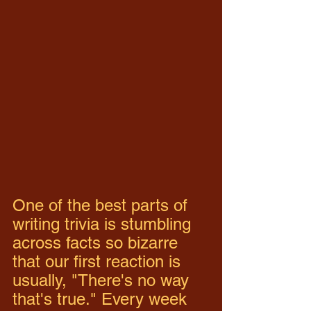
One of the best parts of 
writing trivia is stumbling 
across facts so bizarre 
that our first reaction is 
usually, "There's no way 
that's true." Every week 