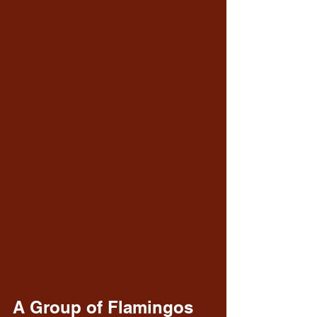
A Group of Flamingos 