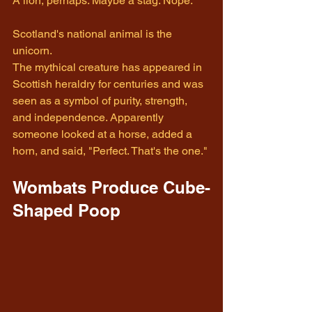
A lion, perhaps. Maybe a stag. Nope.
Scotland's national animal is the 
unicorn.
The mythical creature has appeared in 
Scottish heraldry for centuries and was 
seen as a symbol of purity, strength, 
and independence. Apparently 
someone looked at a horse, added a 
horn, and said, "Perfect. That's the one."
Wombats Produce Cube-
Shaped Poop