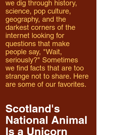
we dig through history, 
science, pop culture, 
geography, and the 
darkest corners of the 
internet looking for 
questions that make 
people say, "Wait, 
seriously?" Sometimes 
we find facts that are too 
strange not to share. Here 
are some of our favorites.
Scotland's 
National Animal 
Is a Unicorn