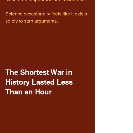
Science occasionally feels like it exists 
solely to start arguments.
The Shortest War in 
History Lasted Less 
Than an Hour