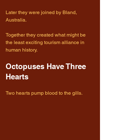
Later they were joined by Bland, 
Australia.
Together they created what might be 
the least exciting tourism alliance in 
human history.
Octopuses Have Three 
Hearts
Two hearts pump blood to the gills.