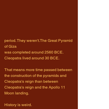
period. They weren't.The Great Pyramid 
of Giza 
was completed around 2560 BCE. 
Cleopatra lived around 30 BCE.
That means more time passed between 
the construction of the pyramids and 
Cleopatra's reign than between 
Cleopatra's reign and the Apollo 11 
Moon landing.
History is weird.