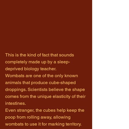
This is the kind of fact that sounds 
completely made up by a sleep-
deprived biology teacher.
Wombats are one of the only known 
animals that produce cube-shaped 
droppings. Scientists believe the shape 
comes from the unique elasticity of their 
intestines.
Even stranger, the cubes help keep the 
poop from rolling away, allowing 
wombats to use it for marking territory.