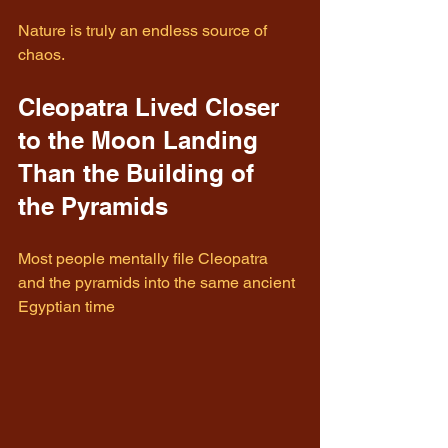
Nature is truly an endless source of 
chaos.
Cleopatra Lived Closer 
to the Moon Landing 
Than the Building of 
the Pyramids
Most people mentally file Cleopatra 
and the pyramids into the same ancient 
Egyptian time 