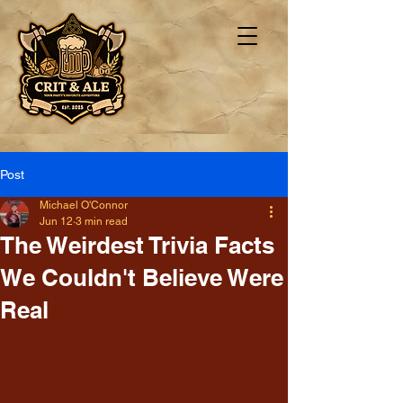
Post
Michael O'Connor
Jun 12
3 min read
The Weirdest Trivia Facts
We Couldn't Believe Were
Real