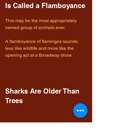
Is Called a Flamboyance
This may be the most appropriately 
named group of animals ever.
A flamboyance of flamingos sounds 
less like wildlife and more like the 
opening act at a Broadway show.
Sharks Are Older Than 
Trees