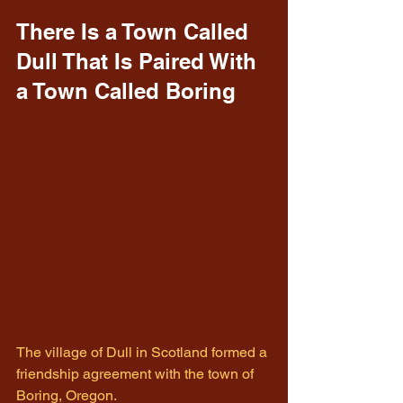
There Is a Town Called 
Dull That Is Paired With 
a Town Called Boring
The village of Dull in Scotland formed a 
friendship agreement with the town of 
Boring, Oregon.