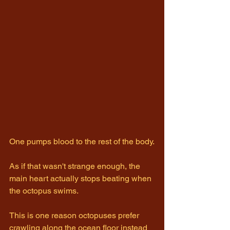
One pumps blood to the rest of the body.
As if that wasn't strange enough, the 
main heart actually stops beating when 
the octopus swims.
This is one reason octopuses prefer 
crawling along the ocean floor instead 