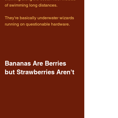
of swimming long distances.
They're basically underwater wizards 
running on questionable hardware.
Bananas Are Berries 
but Strawberries Aren't