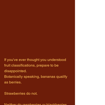
If you've ever thought you understood 
fruit classifications, prepare to be 
disappointed.
Botanically speaking, bananas qualify 
as berries.
Strawberries do not.
Neither do raspberries or blackberries.