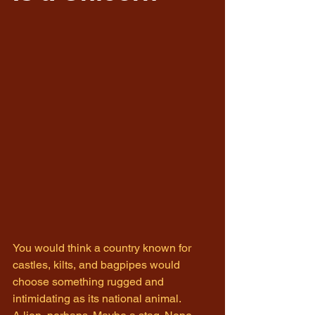
You would think a country known for 
castles, kilts, and bagpipes would 
choose something rugged and 
intimidating as its national animal.