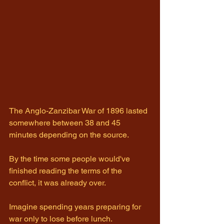
The Anglo-Zanzibar War of 1896 lasted 
somewhere between 38 and 45 
minutes depending on the source.
By the time some people would've 
finished reading the terms of the 
conflict, it was already over.
Imagine spending years preparing for 
war only to lose before lunch.