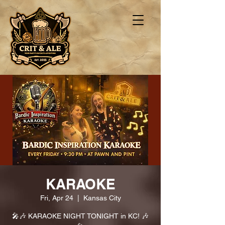
KARAOKE
Fri, Apr 24
  |  
Kansas City
🎤🎶 KARAOKE NIGHT TONIGHT in KC! 🎶