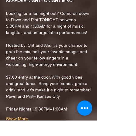
KARAOKE NIGHT TONIGHT in KC!
Looking for a fun night out? Come on down 
to Pawn and Pint TONIGHT between 
9:30PM and 1:30AM for a night of music, 
laughter, and unforgettable performances!
Hosted by: Crit and Ale, it's your chance to 
grab the mic, belt your favorite songs, and 
cheer on your fellow singers in a 
welcoming, high-energy environment.
$7.00 entry at the door. With good vibes 
and great tunes. Bring your friends, grab a 
drink, and let's make it a night to remember!
Pawn and Pint– Kansas City
Friday Nights | 9:30PM–1:00AM
Show More