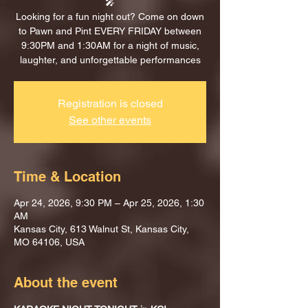
🎤
Looking for a fun night out? Come on down
to Pawn and Pint EVERY FRIDAY between
9:30PM and 1:30AM for a night of music,
laughter, and unforgettable performances
Registration is closed
See other events
Time & Location
Apr 24, 2026, 9:30 PM – Apr 25, 2026, 1:30
AM
Kansas City, 613 Walnut St, Kansas City,
MO 64106, USA
About the event