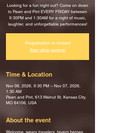
Looking for a fun night out? Come on down
to Pawn and Pint EVERY FRIDAY between
9:30PM and 1:30AM for a night of music,
laughter, and unforgettable performances!
Registration is closed
See other events
Time & Location
Nov 06, 2026, 9:30 PM – Nov 07, 2026,
1:30 AM
Pawn and Pint, 613 Walnut St, Kansas City,
MO 64106, USA
About the event
Welcome, weary travelers, tavern heroes, 