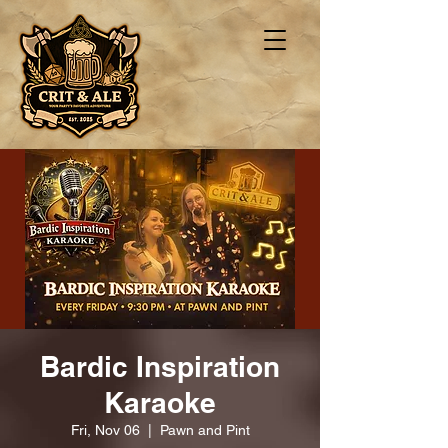
Bardic Inspiration
Karaoke
Fri, Nov 06
  |  
Pawn and Pint