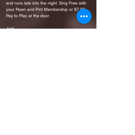
and runs late into the night. Sing Free with 
your Pawn and Pint Membership or $7.00 
Pay to Play at the door. 
Just…
Show More
Share this event
1ST FINALIST BEST
KARAOKE AND TRIVIA