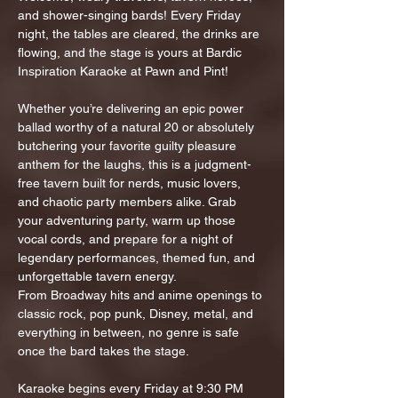
and shower-singing bards! Every Friday 
night, the tables are cleared, the drinks are 
flowing, and the stage is yours at Bardic 
Inspiration Karaoke at Pawn and Pint!
Whether you’re delivering an epic power 
ballad worthy of a natural 20 or absolutely 
butchering your favorite guilty pleasure 
anthem for the laughs, this is a judgment-
free tavern built for nerds, music lovers, 
and chaotic party members alike. Grab 
your adventuring party, warm up those 
vocal cords, and prepare for a night of 
legendary performances, themed fun, and 
unforgettable tavern energy.
From Broadway hits and anime openings to 
classic rock, pop punk, Disney, metal, and 
everything in between, no genre is safe 
once the bard takes the stage.
Karaoke begins every Friday at 9:30 PM 