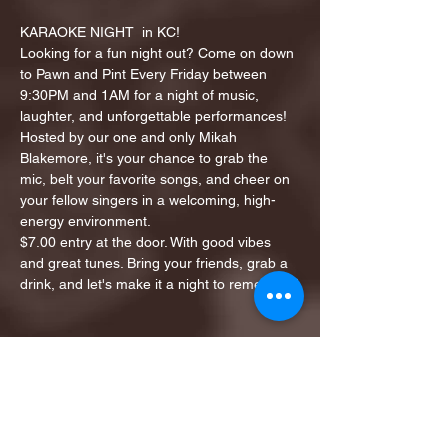
KARAOKE NIGHT  in KC!
Looking for a fun night out? Come on down 
to Pawn and Pint Every Friday between 
9:30PM and 1AM for a night of music, 
laughter, and unforgettable performances!
Hosted by our one and only Mikah 
Blakemore, it's your chance to grab the 
mic, belt your favorite songs, and cheer on 
your fellow singers in a welcoming, high-
energy environment.
$7.00 entry at the door. With good vibes 
and great tunes. Bring your friends, grab a 
drink, and let's make it a night to remember!
Share this event