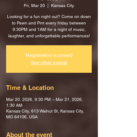
Fri, Mar 20
  |  
Kansas City
Looking for a fun night out? Come on down
to Pawn and Pint every friday between
9:30PM and 1AM for a night of music,
laughter, and unforgettable performances!
Registration is closed
See other events
Time & Location
Mar 20, 2026, 9:30 PM – Mar 21, 2026,
1:30 AM
Kansas City, 613 Walnut St, Kansas City,
MO 64106, USA
About the event