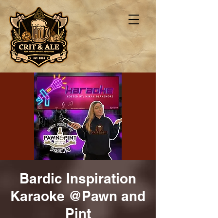
Bardic Inspiration
Karaoke @Pawn and
Pint