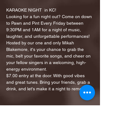
KARAOKE NIGHT  in KC!
Looking for a fun night out? Come on down 
to Pawn and Pint Every Friday between 
9:30PM and 1AM for a night of music, 
laughter, and unforgettable performances!
Hosted by our one and only Mikah 
Blakemore, it's your chance to grab the 
mic, belt your favorite songs, and cheer on 
your fellow singers in a welcoming, high-
energy environment.
$7.00 entry at the door. With good vibes 
and great tunes. Bring your friends, grab a 
drink, and let's make it a night to remember!
Share this event