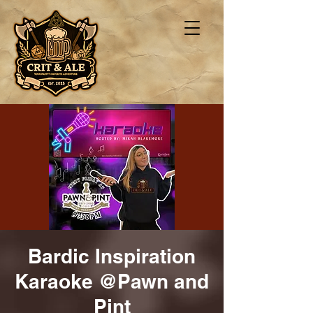
Bardic Inspiration
Karaoke @Pawn and
Pint