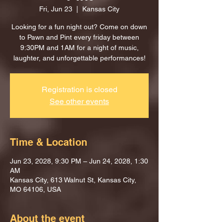
Fri, Jun 23
  |  
Kansas City
Looking for a fun night out? Come on down
to Pawn and Pint every friday between
9:30PM and 1AM for a night of music,
laughter, and unforgettable performances!
Registration is closed
See other events
Time & Location
Jun 23, 2028, 9:30 PM – Jun 24, 2028, 1:30
AM
Kansas City, 613 Walnut St, Kansas City,
MO 64106, USA
About the event