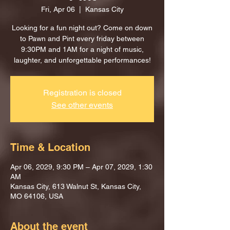
Fri, Apr 06
  |  
Kansas City
Looking for a fun night out? Come on down
to Pawn and Pint every friday between
9:30PM and 1AM for a night of music,
laughter, and unforgettable performances!
Registration is closed
See other events
Time & Location
Apr 06, 2029, 9:30 PM – Apr 07, 2029, 1:30
AM
Kansas City, 613 Walnut St, Kansas City,
MO 64106, USA
About the event