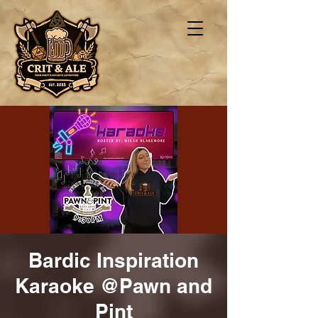
Bardic Inspiration
Karaoke @Pawn and
Pint