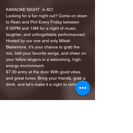
KARAOKE NIGHT  in KC!
Looking for a fun night out? Come on down 
to Pawn and Pint Every Friday between 
9:30PM and 1AM for a night of music, 
laughter, and unforgettable performances!
Hosted by our one and only Mikah 
Blakemore, it's your chance to grab the 
mic, belt your favorite songs, and cheer on 
your fellow singers in a welcoming, high-
energy environment.
$7.00 entry at the door. With good vibes 
and great tunes. Bring your friends, grab a 
drink, and let's make it a night to remember!
Share this event