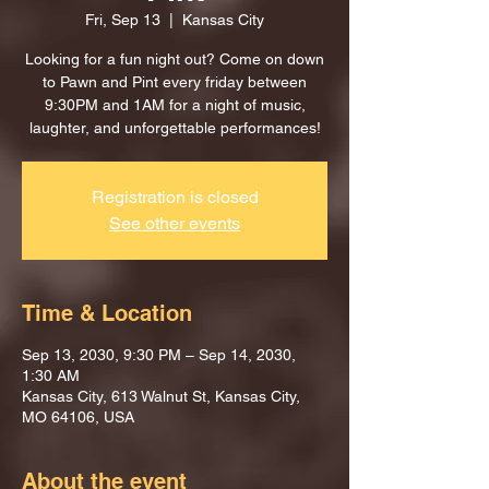
Fri, Sep 13
  |  
Kansas City
Looking for a fun night out? Come on down
to Pawn and Pint every friday between
9:30PM and 1AM for a night of music,
laughter, and unforgettable performances!
Registration is closed
See other events
Time & Location
Sep 13, 2030, 9:30 PM – Sep 14, 2030,
1:30 AM
Kansas City, 613 Walnut St, Kansas City,
MO 64106, USA
About the event