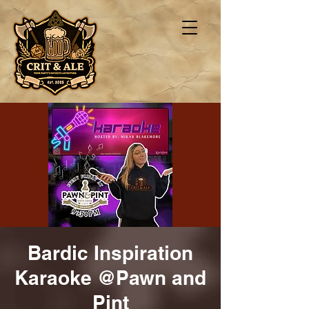
Bardic Inspiration
Karaoke @Pawn and
Pint