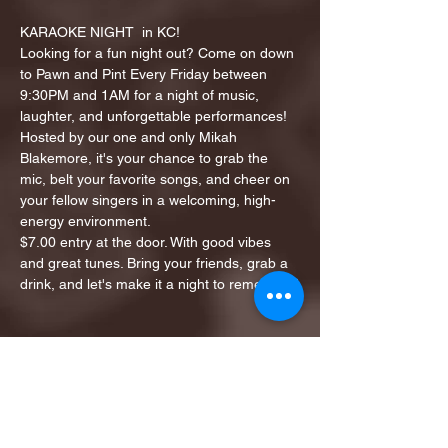
KARAOKE NIGHT  in KC!
Looking for a fun night out? Come on down 
to Pawn and Pint Every Friday between 
9:30PM and 1AM for a night of music, 
laughter, and unforgettable performances!
Hosted by our one and only Mikah 
Blakemore, it's your chance to grab the 
mic, belt your favorite songs, and cheer on 
your fellow singers in a welcoming, high-
energy environment.
$7.00 entry at the door. With good vibes 
and great tunes. Bring your friends, grab a 
drink, and let's make it a night to remember!
Share this event