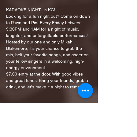
KARAOKE NIGHT  in KC!
Looking for a fun night out? Come on down 
to Pawn and Pint Every Friday between 
9:30PM and 1AM for a night of music, 
laughter, and unforgettable performances!
Hosted by our one and only Mikah 
Blakemore, it's your chance to grab the 
mic, belt your favorite songs, and cheer on 
your fellow singers in a welcoming, high-
energy environment.
$7.00 entry at the door. With good vibes 
and great tunes. Bring your friends, grab a 
drink, and let's make it a night to remember!
Share this event