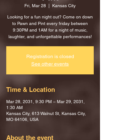
Fri, Mar 28
  |  
Kansas City
Looking for a fun night out? Come on down
to Pawn and Pint every friday between
9:30PM and 1AM for a night of music,
laughter, and unforgettable performances!
Registration is closed
See other events
Time & Location
Mar 28, 2031, 9:30 PM – Mar 29, 2031,
1:30 AM
Kansas City, 613 Walnut St, Kansas City,
MO 64106, USA
About the event