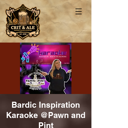
Bardic Inspiration
Karaoke @Pawn and
Pint