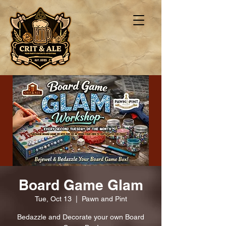
Board Game Glam
Tue, Oct 13
  |  
Pawn and Pint
Bedazzle and Decorate your own Board