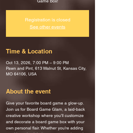
Game Box!
Registration is closed
See other events
Time & Location
Oct 13, 2026, 7:00 PM – 9:00 PM
Pawn and Pint, 613 Walnut St, Kansas City,
MO 64106, USA
About the event
Give your favorite board game a glow-up.
Join us for Board Game Glam, a laid-back 
creative workshop where you’ll customize 
and decorate a board game box with your 
own personal flair. Whether you’re adding 