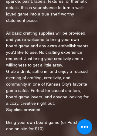
sparkle, paint, labels, textures, or thematic 
details, this is your chance to turn a well-
loved game into a true shelf-worthy 
statement piece.
All basic crafting supplies will be provided, 
and you’re welcome to bring your own 
board game and any extra embellishments 
you’d like to use. No crafting experience 
required. Just bring your creativity and a 
willingness to get a little artsy.
Grab a drink, settle in, and enjoy a relaxed 
evening of crafting, creativity, and 
community in one of Kansas City’s favorite 
game cafés. Perfect for casual crafters, 
board game lovers, and anyone looking for 
a cozy, creative night out.
Supplies provided
Bring your own board game (or Purchase 
one on site for $10)