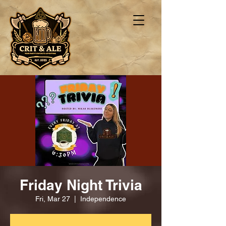
Friday Night Trivia
Fri, Mar 27
  |  
Independence