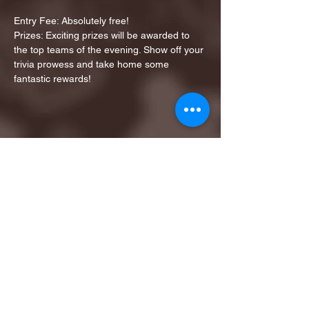
Entry Fee: Absolutely free!
Prizes: Exciting prizes will be awarded to 
the top teams of the evening. Show off your 
trivia prowess and take home some 
fantastic rewards!
Share this event
1ST FINALIST BEST
KARAOKE AND TRIVIA