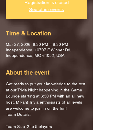
Registration is closed
See other events
Time & Location
Mar 27, 2026, 6:30 PM – 8:30 PM
Independence, 10707 E Winner Rd,
Independence, MO 64052, USA
About the event
Get ready to put your knowledge to the test 
at our Trivia Night happening in the Game 
Lounge starting at 6:30 PM with an all new 
host, Mikah! Trivia enthusiasts of all levels 
are welcome to join in on the fun!
Team Details:
Team Size: 2 to 5 players