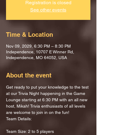
Registration is closed
See other events
Time & Location
Nov 09, 2029, 6:30 PM – 8:30 PM
Independence, 10707 E Winner Rd,
Independence, MO 64052, USA
About the event
Get ready to put your knowledge to the test 
at our Trivia Night happening in the Game 
Lounge starting at 6:30 PM with an all new 
host, Mikah! Trivia enthusiasts of all levels 
are welcome to join in on the fun!
Team Details:
Team Size: 2 to 5 players