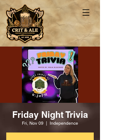
Friday Night Trivia
Fri, Nov 09
  |  
Independence