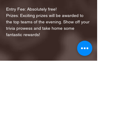
Entry Fee: Absolutely free!
Prizes: Exciting prizes will be awarded to 
the top teams of the evening. Show off your 
trivia prowess and take home some 
fantastic rewards!
Share this event
1ST FINALIST BEST
KARAOKE AND TRIVIA