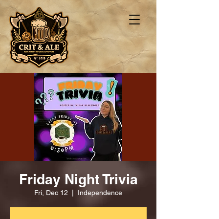
Friday Night Trivia
Fri, Dec 12
  |  
Independence