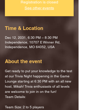
Registration is closed
See other events
Time & Location
Dec 12, 2031, 6:30 PM – 8:30 PM
Independence, 10707 E Winner Rd,
Independence, MO 64052, USA
About the event
Get ready to put your knowledge to the test 
at our Trivia Night happening in the Game 
Lounge starting at 6:30 PM with an all new 
host, Mikah! Trivia enthusiasts of all levels 
are welcome to join in on the fun!
Team Details:
Team Size: 2 to 5 players