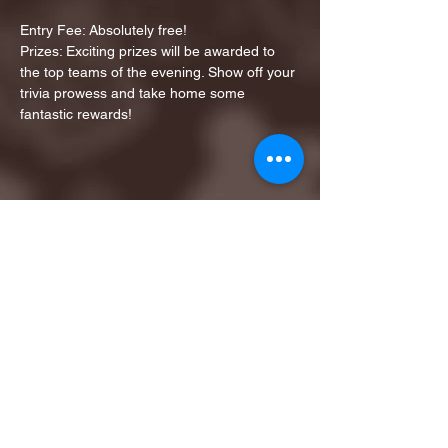
Entry Fee: Absolutely free!
Prizes: Exciting prizes will be awarded to 
the top teams of the evening. Show off your 
trivia prowess and take home some 
fantastic rewards!
Share this event
1ST FINALIST BEST
KARAOKE AND TRIVIA