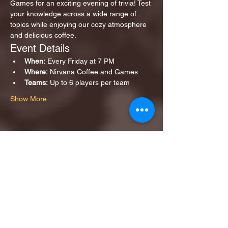
Games for an exciting evening of trivia! Test 
your knowledge across a wide range of 
topics while enjoying our cozy atmosphere 
and delicious coffee.
Event Details
When:
 Every Friday at 7 PM
Where:
 Nirvana Coffee and Games
Teams:
 Up to 6 players per team
Show More
Share this event
1ST FINALIST BEST