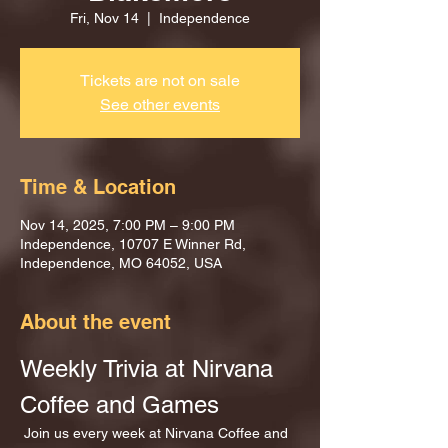
Fri, Nov 14
  |  
Independence
Tickets are not on sale
See other events
Time & Location
Nov 14, 2025, 7:00 PM – 9:00 PM
Independence, 10707 E Winner Rd,
Independence, MO 64052, USA
About the event
Weekly Trivia at Nirvana 
Coffee and Games
 Join us every week at Nirvana Coffee and 