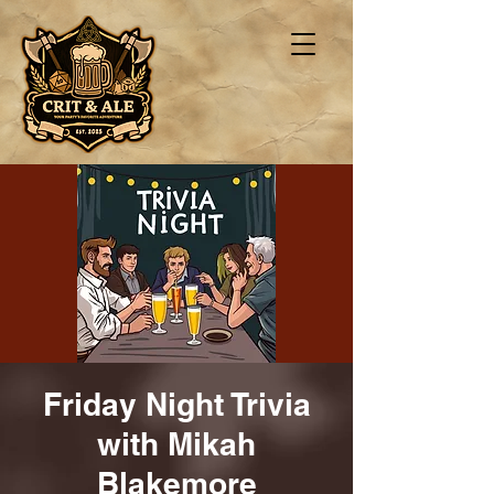
Friday Night Trivia
with Mikah
Blakemore