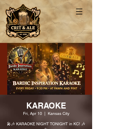
KARAOKE
Fri, Apr 10
  |  
Kansas City
🎤🎶 KARAOKE NIGHT TONIGHT in KC! 🎶