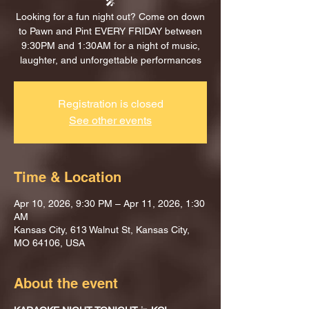
🎤
Looking for a fun night out? Come on down
to Pawn and Pint EVERY FRIDAY between
9:30PM and 1:30AM for a night of music,
laughter, and unforgettable performances
Registration is closed
See other events
Time & Location
Apr 10, 2026, 9:30 PM – Apr 11, 2026, 1:30
AM
Kansas City, 613 Walnut St, Kansas City,
MO 64106, USA
About the event