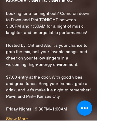
KARAOKE NIGHT TONIGHT in KC!
Looking for a fun night out? Come on down 
to Pawn and Pint TONIGHT between 
9:30PM and 1:30AM for a night of music, 
laughter, and unforgettable performances!
Hosted by: Crit and Ale, it's your chance to 
grab the mic, belt your favorite songs, and 
cheer on your fellow singers in a 
welcoming, high-energy environment.
$7.00 entry at the door. With good vibes 
and great tunes. Bring your friends, grab a 
drink, and let's make it a night to remember!
Pawn and Pint– Kansas City
Friday Nights | 9:30PM–1:00AM
Show More